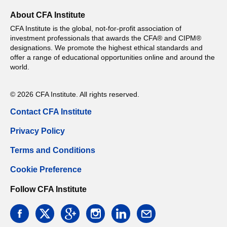
About CFA Institute
CFA Institute is the global, not-for-profit association of
investment professionals that awards the CFA® and CIPM®
designations. We promote the highest ethical standards and
offer a range of educational opportunities online and around the
world.
© 2026 CFA Institute. All rights reserved.
Contact CFA Institute
Privacy Policy
Terms and Conditions
Cookie Preference
Follow CFA Institute
facebook
twitter
google
instagram
linkedin
email