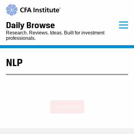
Daily Browse
Research. Reviews. Ideas. Built for investment
professionals.
NLP
Load More