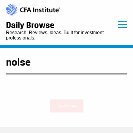
Daily Browse
Research. Reviews. Ideas. Built for investment
professionals.
noise
Load More