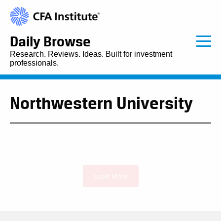
Daily Browse
Research. Reviews. Ideas. Built for investment
professionals.
Northwestern University
Load More