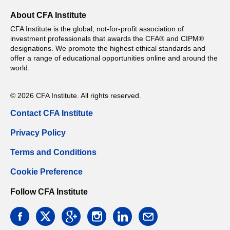
About CFA Institute
CFA Institute is the global, not-for-profit association of
investment professionals that awards the CFA® and CIPM®
designations. We promote the highest ethical standards and
offer a range of educational opportunities online and around the
world.
© 2026 CFA Institute. All rights reserved.
Contact CFA Institute
Privacy Policy
Terms and Conditions
Cookie Preference
Follow CFA Institute
facebook
twitter
google
instagram
linkedin
email