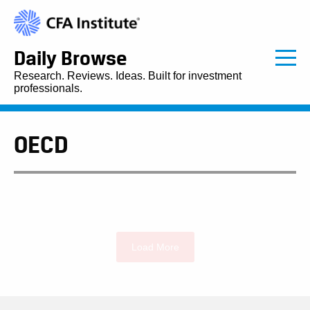
Daily Browse
Research. Reviews. Ideas. Built for investment
professionals.
OECD
Load More