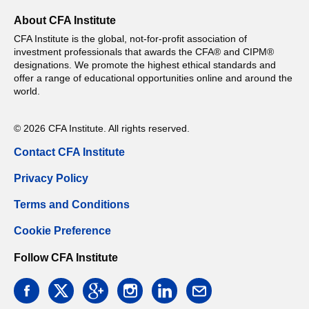
About CFA Institute
CFA Institute is the global, not-for-profit association of
investment professionals that awards the CFA® and CIPM®
designations. We promote the highest ethical standards and
offer a range of educational opportunities online and around the
world.
© 2026 CFA Institute. All rights reserved.
Contact CFA Institute
Privacy Policy
Terms and Conditions
Cookie Preference
Follow CFA Institute
facebook
twitter
google
instagram
linkedin
email