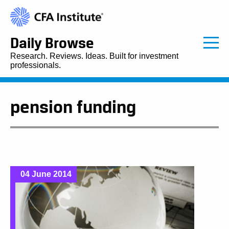
Daily Browse
Research. Reviews. Ideas. Built for investment
professionals.
pension funding
04 June 2014