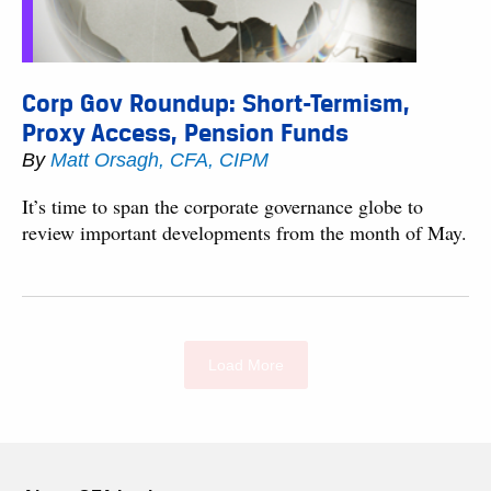
Corp Gov Roundup: Short-Termism,
Proxy Access, Pension Funds
By
Matt Orsagh, CFA, CIPM
It’s time to span the corporate governance globe to
review important developments from the month of May.
Load More