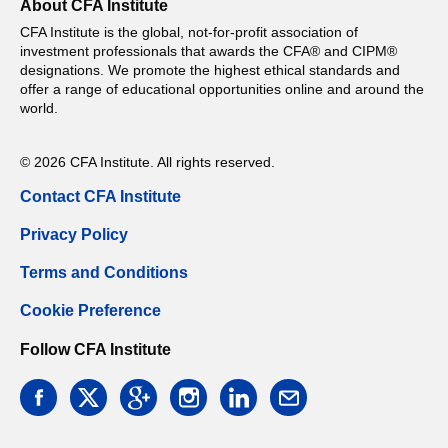
About CFA Institute
CFA Institute is the global, not-for-profit association of
investment professionals that awards the CFA® and CIPM®
designations. We promote the highest ethical standards and
offer a range of educational opportunities online and around the
world.
© 2026 CFA Institute. All rights reserved.
Contact CFA Institute
Privacy Policy
Terms and Conditions
Cookie Preference
Follow CFA Institute
facebook
twitter
google
instagram
linkedin
email