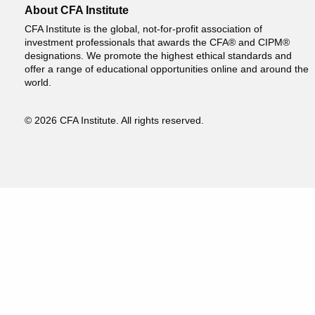
About CFA Institute
CFA Institute is the global, not-for-profit association of
investment professionals that awards the CFA® and CIPM®
designations. We promote the highest ethical standards and
offer a range of educational opportunities online and around the
world.
© 2026 CFA Institute. All rights reserved.