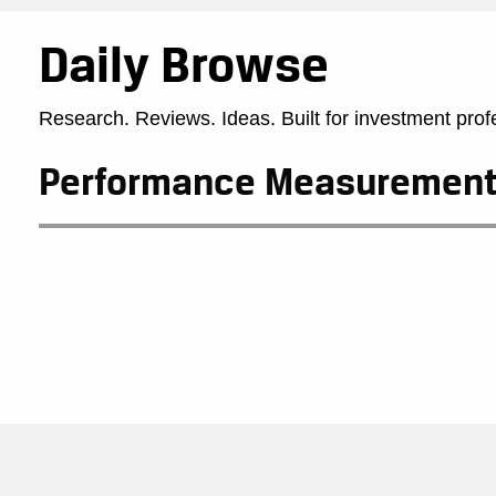
Daily Browse
Research. Reviews. Ideas. Built for investment prof
Performance Measurement 