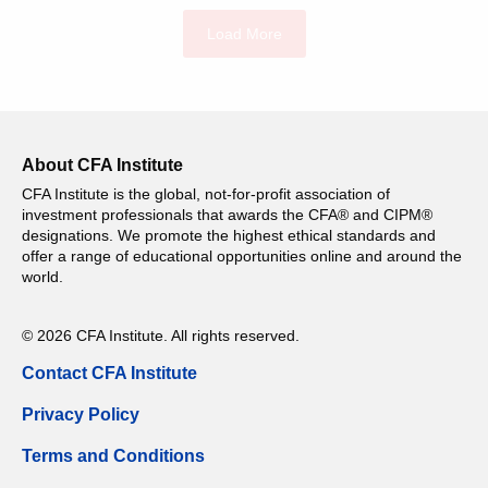
Load More
About CFA Institute
CFA Institute is the global, not-for-profit association of
investment professionals that awards the CFA® and CIPM®
designations. We promote the highest ethical standards and
offer a range of educational opportunities online and around the
world.
© 2026 CFA Institute. All rights reserved.
Contact CFA Institute
Privacy Policy
Terms and Conditions