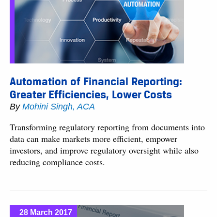
Automation of Financial Reporting:
Greater Efficiencies, Lower Costs
By
Mohini Singh, ACA
Transforming regulatory reporting from documents into
data can make markets more efficient, empower
investors, and improve regulatory oversight while also
reducing compliance costs.
28 March 2017