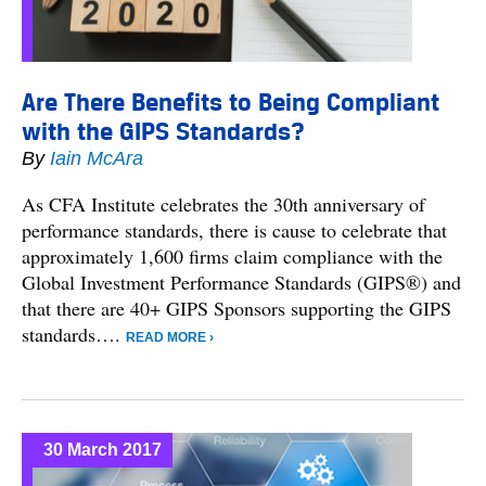
Are There Benefits to Being Compliant
with the GIPS Standards?
By
Iain McAra
As CFA Institute celebrates the 30th anniversary of
performance standards, there is cause to celebrate that
approximately 1,600 firms claim compliance with the
Global Investment Performance Standards (GIPS®) and
that there are 40+ GIPS Sponsors supporting the GIPS
standards….
READ MORE ›
30 March 2017