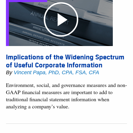
Implications of the Widening Spectrum
of Useful Corporate Information
By
Vincent Papa, PhD, CPA, FSA, CFA
Environment, social, and governance measures and non-
GAAP financial measures are important to add to
traditional financial statement information when
analyzing a company’s value.