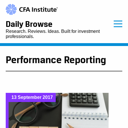
Daily Browse
Research. Reviews. Ideas. Built for investment
professionals.
Performance Reporting
13 September 2017