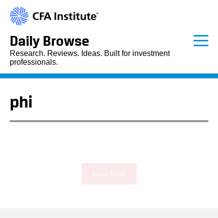
Daily Browse
Research. Reviews. Ideas. Built for investment
professionals.
phi
Load More