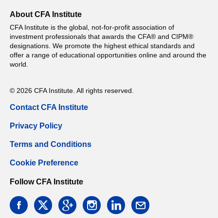
About CFA Institute
CFA Institute is the global, not-for-profit association of
investment professionals that awards the CFA® and CIPM®
designations. We promote the highest ethical standards and
offer a range of educational opportunities online and around the
world.
© 2026 CFA Institute. All rights reserved.
Contact CFA Institute
Privacy Policy
Terms and Conditions
Cookie Preference
Follow CFA Institute
facebook
twitter
google
instagram
linkedin
email