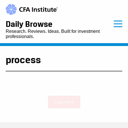
Daily Browse
Research. Reviews. Ideas. Built for investment
professionals.
process
Load More