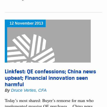
12 November 2013
Linkfest: QE confessions; China news
upbeat; Financial innovation seen
harmful
By
Druce Vertes, CFA
Today’s most shared: Buyer’s remorse for man who
implemented massive QE purchases… China news