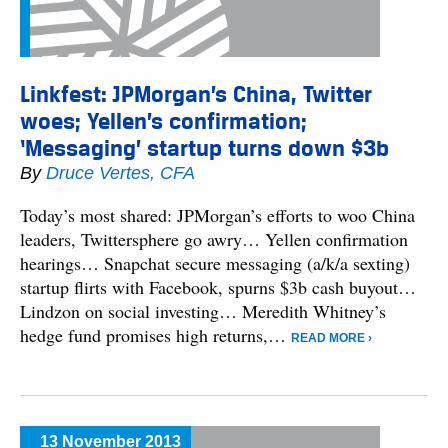
Linkfest: JPMorgan’s China, Twitter
woes; Yellen’s confirmation;
‘Messaging’ startup turns down $3b
By
Druce Vertes, CFA
Today’s most shared: JPMorgan’s efforts to woo China
leaders, Twittersphere go awry… Yellen confirmation
hearings… Snapchat secure messaging (a/k/a sexting)
startup flirts with Facebook, spurns $3b cash buyout…
Lindzon on social investing… Meredith Whitney’s
hedge fund promises high returns,…
READ MORE ›
13 November 2013