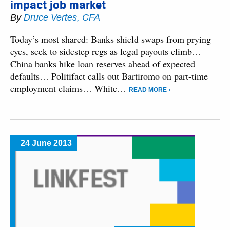
impact job market
By
Druce Vertes, CFA
Today’s most shared: Banks shield swaps from prying
eyes, seek to sidestep regs as legal payouts climb…
China banks hike loan reserves ahead of expected
defaults… Politifact calls out Bartiromo on part-time
employment claims… White…
READ MORE ›
24 June 2013