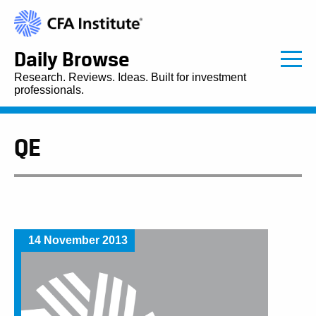
Daily Browse
Research. Reviews. Ideas. Built for investment
professionals.
QE
14 November 2013