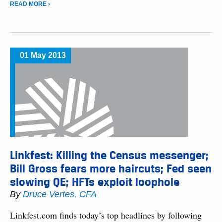
READ MORE ›
01 May 2013
Linkfest: Killing the Census messenger;
Bill Gross fears more haircuts; Fed seen
slowing QE; HFTs exploit loophole
By
Druce Vertes, CFA
Linkfest.com finds today’s top headlines by following