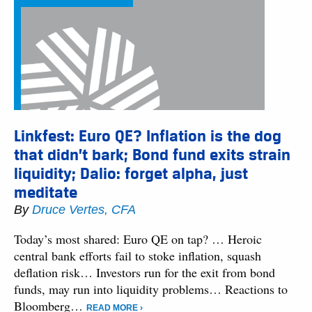
Linkfest: Euro QE? Inflation is the dog
that didn’t bark; Bond fund exits strain
liquidity; Dalio: forget alpha, just
meditate
By
Druce Vertes, CFA
Today’s most shared: Euro QE on tap? … Heroic
central bank efforts fail to stoke inflation, squash
deflation risk… Investors run for the exit from bond
funds, may run into liquidity problems… Reactions to
Bloomberg…
READ MORE ›