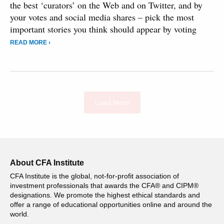
the best ‘curators’ on the Web and on Twitter, and by
your votes and social media shares – pick the most
important stories you think should appear by voting
READ MORE ›
Load More
About CFA Institute
CFA Institute is the global, not-for-profit association of
investment professionals that awards the CFA® and CIPM®
designations. We promote the highest ethical standards and
offer a range of educational opportunities online and around the
world.