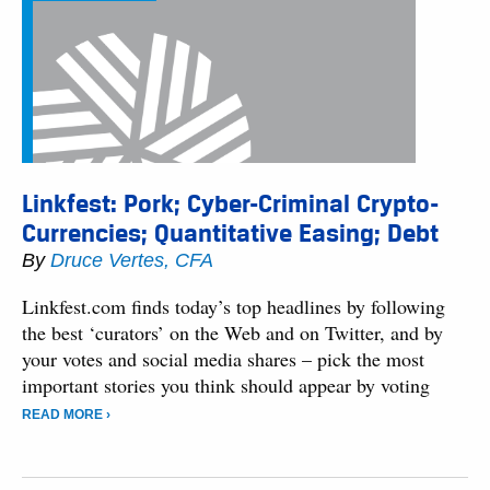
Linkfest: Pork; Cyber-Criminal Crypto-
Currencies; Quantitative Easing; Debt
By
Druce Vertes, CFA
Linkfest.com finds today’s top headlines by following
the best ‘curators’ on the Web and on Twitter, and by
your votes and social media shares – pick the most
important stories you think should appear by voting
READ MORE ›