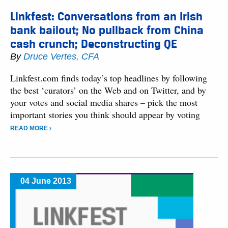
Linkfest: Conversations from an Irish
bank bailout; No pullback from China
cash crunch; Deconstructing QE
By
Druce Vertes, CFA
Linkfest.com finds today’s top headlines by following
the best ‘curators’ on the Web and on Twitter, and by
your votes and social media shares – pick the most
important stories you think should appear by voting
READ MORE ›
04 June 2013