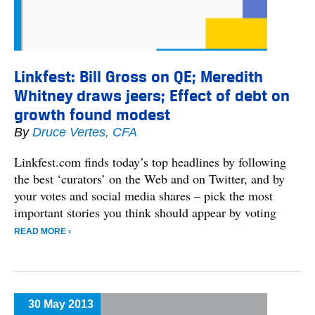
Linkfest: Bill Gross on QE; Meredith
Whitney draws jeers; Effect of debt on
growth found modest
By
Druce Vertes, CFA
Linkfest.com finds today’s top headlines by following
the best ‘curators’ on the Web and on Twitter, and by
your votes and social media shares – pick the most
important stories you think should appear by voting
READ MORE ›
30 May 2013