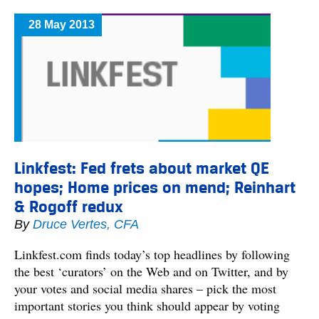
28 May 2013
Linkfest: Fed frets about market QE
hopes; Home prices on mend; Reinhart
& Rogoff redux
By
Druce Vertes, CFA
Linkfest.com finds today’s top headlines by following
the best ‘curators’ on the Web and on Twitter, and by
your votes and social media shares – pick the most
important stories you think should appear by voting