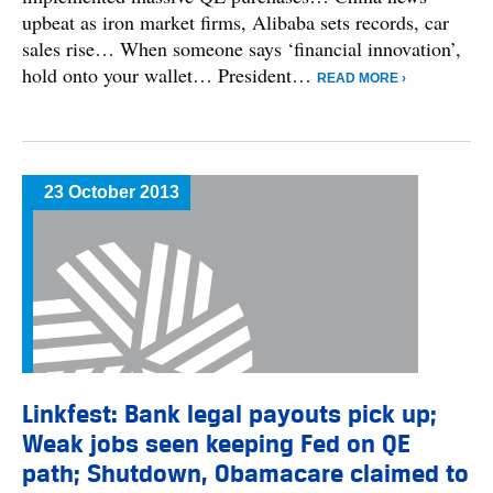
upbeat as iron market firms, Alibaba sets records, car
sales rise… When someone says ‘financial innovation’,
hold onto your wallet… President…
READ MORE ›
23 October 2013
Linkfest: Bank legal payouts pick up;
Weak jobs seen keeping Fed on QE
path; Shutdown, Obamacare claimed to