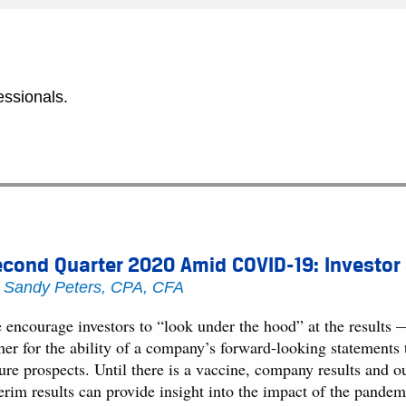
essionals.
cond Quarter 2020 Amid COVID-19: Investor
y
Sandy Peters, CPA, CFA
encourage investors to “look under the hood” at the results — n
ther for the ability of a company’s forward-looking statements
ure prospects. Until there is a vaccine, company results and ou
terim results can provide insight into the impact of the pande