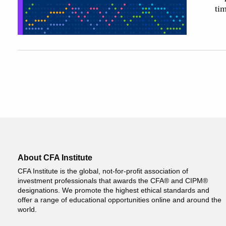
ti
About CFA Institute
CFA Institute is the global, not-for-profit association of
investment professionals that awards the CFA® and CIPM®
designations. We promote the highest ethical standards and
offer a range of educational opportunities online and around the
world.