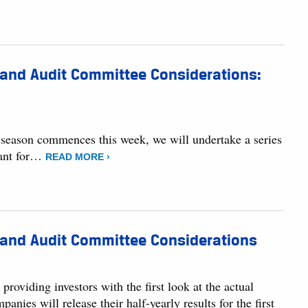
 and Audit Committee Considerations:
s season commences this week, we will undertake a series
tant for…
READ MORE ›
 and Audit Committee Considerations
roviding investors with the first look at the actual
es will release their half-yearly results for the first