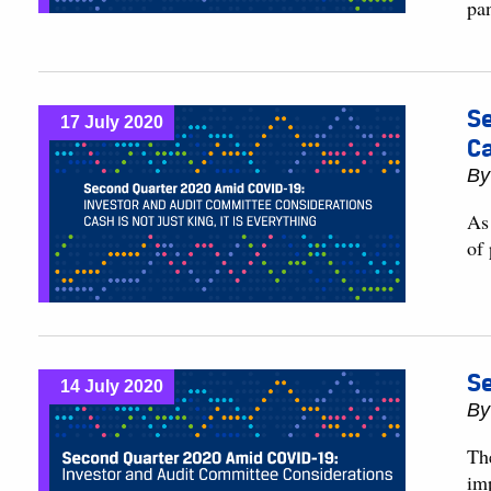
pa
Se
17 July 2020
Ca
B
As
of
Se
14 July 2020
B
The
im