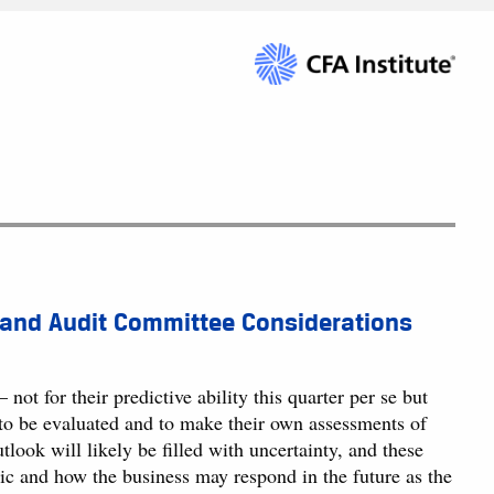
 and Audit Committee Considerations
ot for their predictive ability this quarter per se but
 to be evaluated and to make their own assessments of
tlook will likely be filled with uncertainty, and these
mic and how the business may respond in the future as the