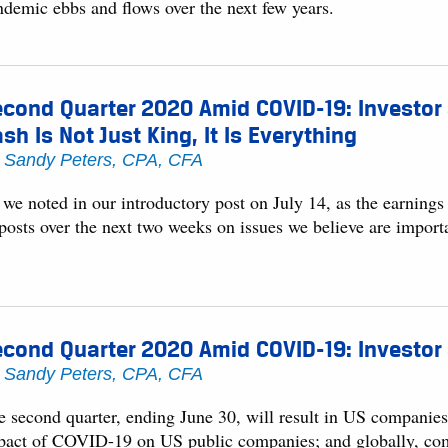
ndemic ebbs and flows over the next few years.
cond Quarter 2020 Amid COVID-19: Investor
sh Is Not Just King, It Is Everything
y
Sandy Peters, CPA, CFA
 we noted in our introductory post on July 14, as the earning
 posts over the next two weeks on issues we believe are impor
cond Quarter 2020 Amid COVID-19: Investor
y
Sandy Peters, CPA, CFA
 second quarter, ending June 30, will result in US companies p
pact of COVID-19 on US public companies; and globally, compani