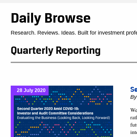
Daily Browse
Research. Reviews. Ideas. Built for investment prof
Quarterly Reporting
Se
28 July 2020
B
We 
ra
fut
in