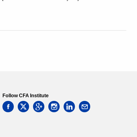
Follow CFA Institute
facebook
twitter
google
instagram
linkedin
email