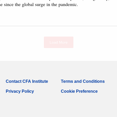
me since the global surge in the pandemic.
Load More
Contact CFA Institute
Terms and Conditions
Privacy Policy
Cookie Preference