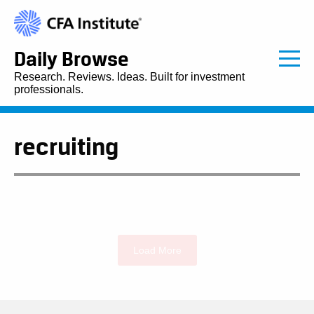
Daily Browse
Research. Reviews. Ideas. Built for investment
professionals.
recruiting
Load More