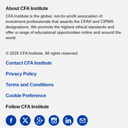
About CFA Institute
CFA Institute is the global, not-for-profit association of
investment professionals that awards the CFA® and CIPM®
designations. We promote the highest ethical standards and
offer a range of educational opportunities online and around the
world.
© 2026 CFA Institute. All rights reserved.
Contact CFA Institute
Privacy Policy
Terms and Conditions
Cookie Preference
Follow CFA Institute
facebook
twitter
google
instagram
linkedin
email