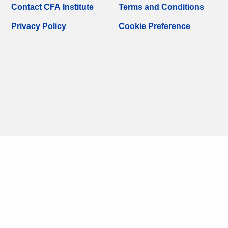
Contact CFA Institute
Terms and Conditions
Privacy Policy
Cookie Preference