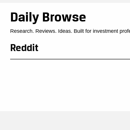
Daily Browse
Research. Reviews. Ideas. Built for investment prof
Reddit