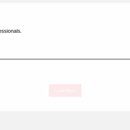
essionals.
Load More