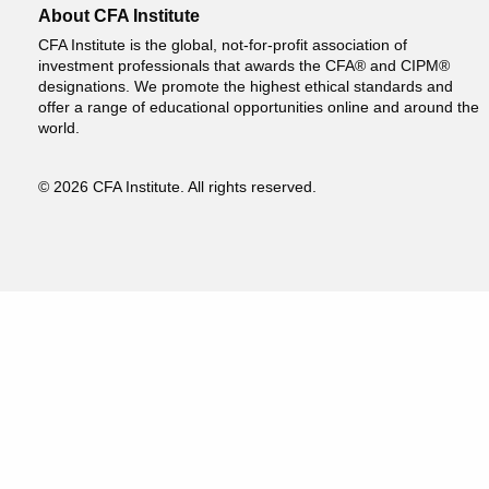
About CFA Institute
CFA Institute is the global, not-for-profit association of
investment professionals that awards the CFA® and CIPM®
designations. We promote the highest ethical standards and
offer a range of educational opportunities online and around the
world.
© 2026 CFA Institute. All rights reserved.