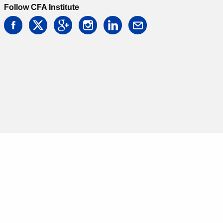
Follow CFA Institute
facebook
twitter
google
instagram
linkedin
email