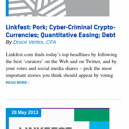
Linkfest: Pork; Cyber-Criminal Crypto-
Currencies; Quantitative Easing; Debt
By
Druce Vertes, CFA
Linkfest.com finds today’s top headlines by following
the best ‘curators’ on the Web and on Twitter, and by
your votes and social media shares – pick the most
important stories you think should appear by voting
READ MORE ›
28 May 2013