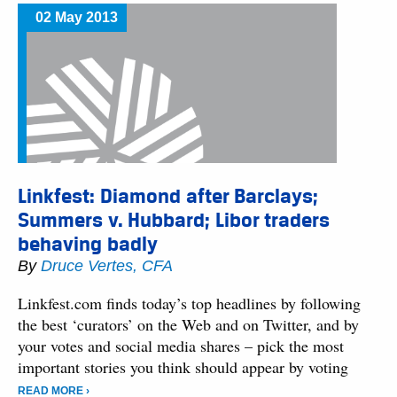
02 May 2013
Linkfest: Diamond after Barclays;
Summers v. Hubbard; Libor traders
behaving badly
By
Druce Vertes, CFA
Linkfest.com finds today’s top headlines by following
the best ‘curators’ on the Web and on Twitter, and by
your votes and social media shares – pick the most
important stories you think should appear by voting
READ MORE ›