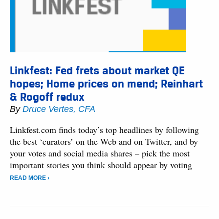
Linkfest: Fed frets about market QE
hopes; Home prices on mend; Reinhart
& Rogoff redux
By
Druce Vertes, CFA
Linkfest.com finds today’s top headlines by following
the best ‘curators’ on the Web and on Twitter, and by
your votes and social media shares – pick the most
important stories you think should appear by voting
READ MORE ›