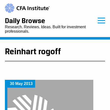
Daily Browse
Research. Reviews. Ideas. Built for investment
professionals.
Reinhart rogoff
30 May 2013