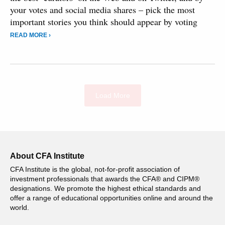
your votes and social media shares – pick the most
important stories you think should appear by voting
READ MORE ›
Load More
About CFA Institute
CFA Institute is the global, not-for-profit association of
investment professionals that awards the CFA® and CIPM®
designations. We promote the highest ethical standards and
offer a range of educational opportunities online and around the
world.