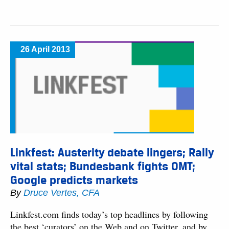
26 April 2013
Linkfest: Austerity debate lingers; Rally
vital stats; Bundesbank fights OMT;
Google predicts markets
By
Druce Vertes, CFA
Linkfest.com finds today’s top headlines by following
the best ‘curators’ on the Web and on Twitter, and by