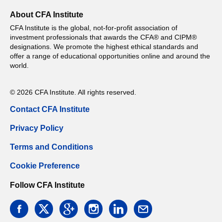
About CFA Institute
CFA Institute is the global, not-for-profit association of
investment professionals that awards the CFA® and CIPM®
designations. We promote the highest ethical standards and
offer a range of educational opportunities online and around the
world.
© 2026 CFA Institute. All rights reserved.
Contact CFA Institute
Privacy Policy
Terms and Conditions
Cookie Preference
Follow CFA Institute
facebook
twitter
google
instagram
linkedin
email