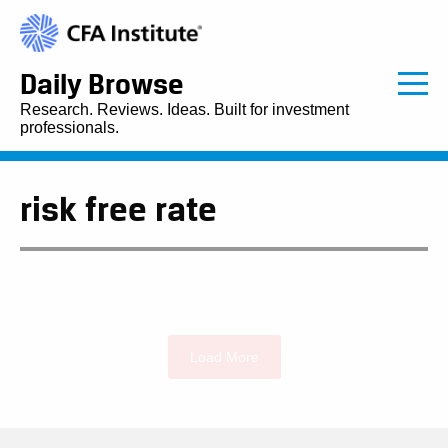
Daily Browse
Research. Reviews. Ideas. Built for investment
professionals.
risk free rate
Load More