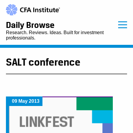
Daily Browse
Research. Reviews. Ideas. Built for investment
professionals.
SALT conference
09 May 2013