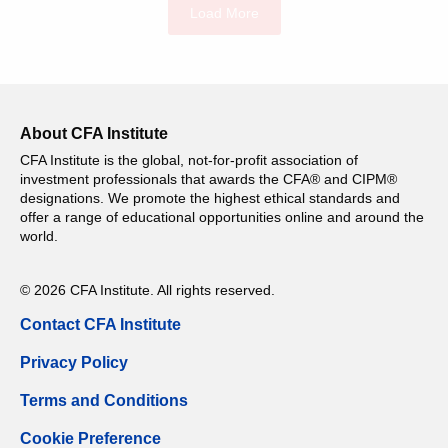
Load More
About CFA Institute
CFA Institute is the global, not-for-profit association of
investment professionals that awards the CFA® and CIPM®
designations. We promote the highest ethical standards and
offer a range of educational opportunities online and around the
world.
© 2026 CFA Institute. All rights reserved.
Contact CFA Institute
Privacy Policy
Terms and Conditions
Cookie Preference