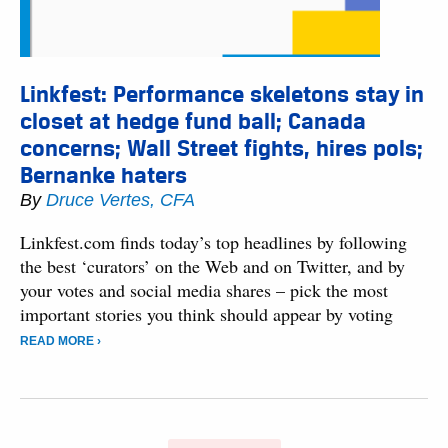
Linkfest: Performance skeletons stay in
closet at hedge fund ball; Canada
concerns; Wall Street fights, hires pols;
Bernanke haters
By
Druce Vertes, CFA
Linkfest.com finds today’s top headlines by following
the best ‘curators’ on the Web and on Twitter, and by
your votes and social media shares – pick the most
important stories you think should appear by voting
READ MORE ›