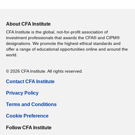
About CFA Institute
CFA Institute is the global, not-for-profit association of
investment professionals that awards the CFA® and CIPM®
designations. We promote the highest ethical standards and
offer a range of educational opportunities online and around the
world.
© 2026 CFA Institute. All rights reserved.
Contact CFA Institute
Privacy Policy
Terms and Conditions
Cookie Preference
Follow CFA Institute