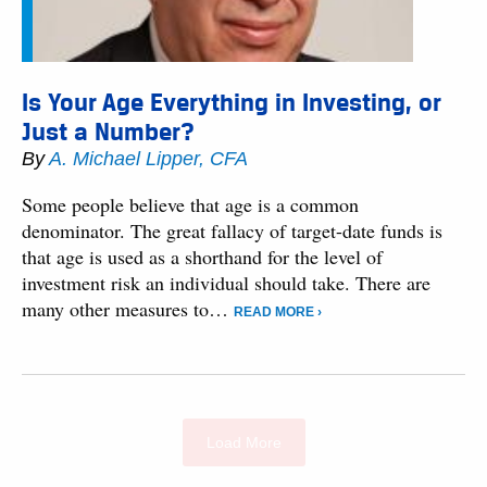
Is Your Age Everything in Investing, or
Just a Number?
By
A. Michael Lipper, CFA
Some people believe that age is a common
denominator. The great fallacy of target-date funds is
that age is used as a shorthand for the level of
investment risk an individual should take. There are
many other measures to…
READ MORE ›
Load More