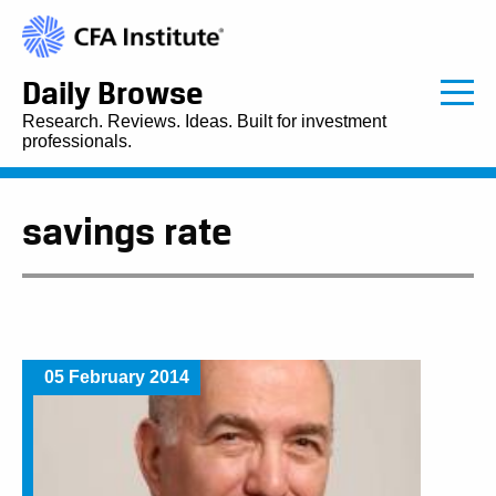
Daily Browse
Research. Reviews. Ideas. Built for investment
professionals.
savings rate
05 February 2014