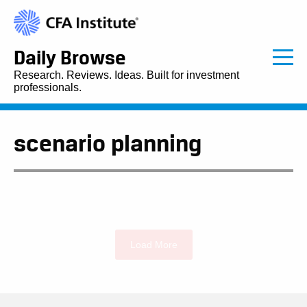
Daily Browse
Research. Reviews. Ideas. Built for investment
professionals.
scenario planning
Load More