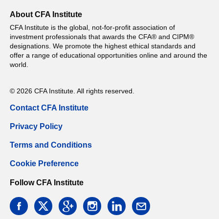
About CFA Institute
CFA Institute is the global, not-for-profit association of
investment professionals that awards the CFA® and CIPM®
designations. We promote the highest ethical standards and
offer a range of educational opportunities online and around the
world.
© 2026 CFA Institute. All rights reserved.
Contact CFA Institute
Privacy Policy
Terms and Conditions
Cookie Preference
Follow CFA Institute
facebook
twitter
google
instagram
linkedin
email