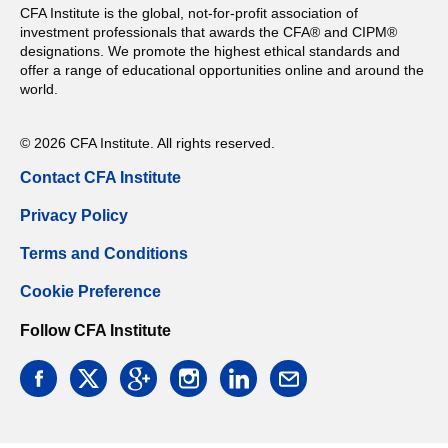
CFA Institute is the global, not-for-profit association of
investment professionals that awards the CFA® and CIPM®
designations. We promote the highest ethical standards and
offer a range of educational opportunities online and around the
world.
© 2026 CFA Institute. All rights reserved.
Contact CFA Institute
Privacy Policy
Terms and Conditions
Cookie Preference
Follow CFA Institute
facebook
twitter
google
instagram
linkedin
email