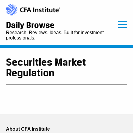
Daily Browse
Research. Reviews. Ideas. Built for investment
professionals.
Securities Market
Regulation
About CFA Institute