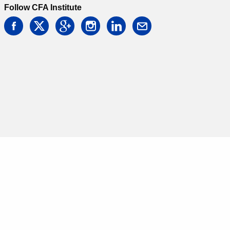
Follow CFA Institute
facebook
twitter
google
instagram
linkedin
email