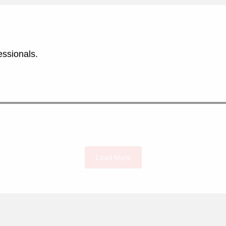
essionals.
Load More