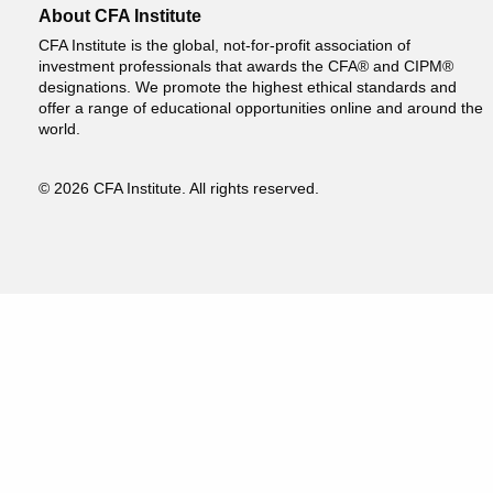
About CFA Institute
CFA Institute is the global, not-for-profit association of
investment professionals that awards the CFA® and CIPM®
designations. We promote the highest ethical standards and
offer a range of educational opportunities online and around the
world.
© 2026 CFA Institute. All rights reserved.