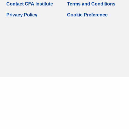
Contact CFA Institute
Terms and Conditions
Privacy Policy
Cookie Preference