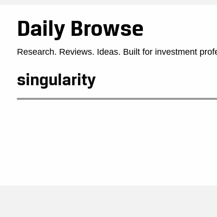
Daily Browse
Research. Reviews. Ideas. Built for investment prof
singularity