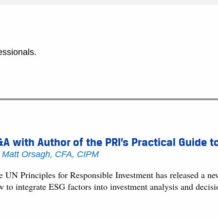
essionals.
A with Author of the PRI’s Practical Guide t
y
Matt Orsagh, CFA, CIPM
e UN Principles for Responsible Investment has released a ne
w to integrate ESG factors into investment analysis and decisi