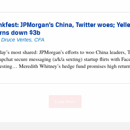
nkfest: JPMorgan’s China, Twitter woes; Yell
urns down $3b
y
Druce Vertes, CFA
day’s most shared: JPMorgan’s efforts to woo China leaders,
apchat secure messaging (a/k/a sexting) startup flirts with F
vesting… Meredith Whitney’s hedge fund promises high retu
Load More