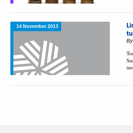
Li
14 November 2013
t
B
To
Sn
in