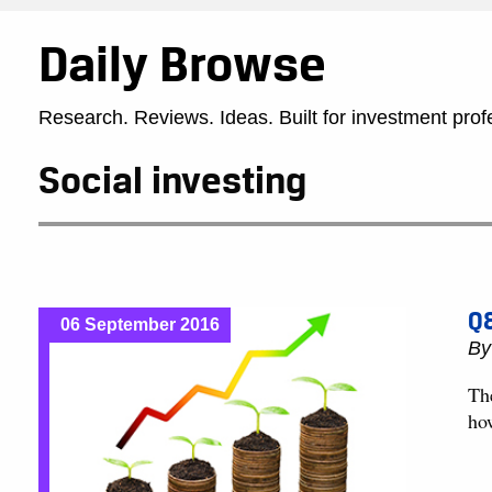
Daily Browse
Research. Reviews. Ideas. Built for investment prof
Social investing
Q&
06 September 2016
B
Th
ho