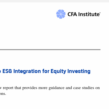
o ESG Integration for Equity Investing
w report that provides more guidance and case studies on
ons.