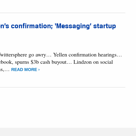
en’s confirmation; ‘Messaging’ startup
 Twittersphere go awry… Yellen confirmation hearings…
acebook, spurns $3b cash buyout… Lindzon on social
rns,…
READ MORE ›