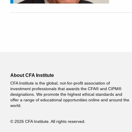
About CFA Institute
CFA Institute is the global, not-for-profit association of
investment professionals that awards the CFA® and CIPM®
designations. We promote the highest ethical standards and
offer a range of educational opportunities online and around the
world.
© 2026 CFA Institute. All rights reserved.