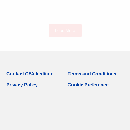
Load More
Contact CFA Institute
Terms and Conditions
Privacy Policy
Cookie Preference