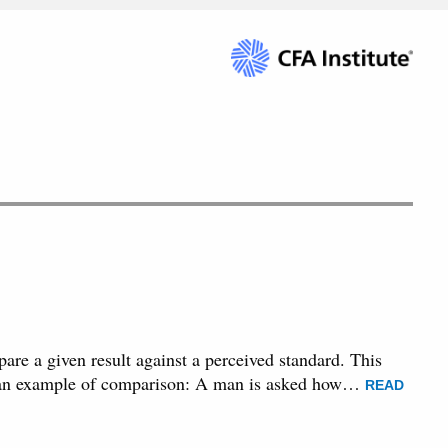
are a given result against a perceived standard. This
 is an example of comparison: A man is asked how…
READ