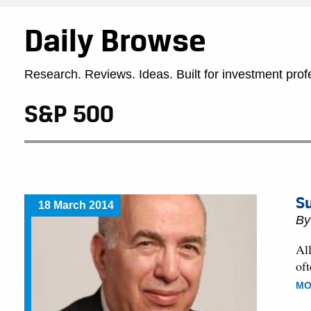
Daily Browse
Research. Reviews. Ideas. Built for investment prof
S&P 500
Su
18 March 2014
B
Al
of
MO