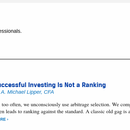
essionals.
ccessful Investing Is Not a Ranking
y
A. Michael Lipper, CFA
l too often, we unconsciously use arbitrage selection. We comp
ten leads to ranking against the standard. A classic old gag
RE ›