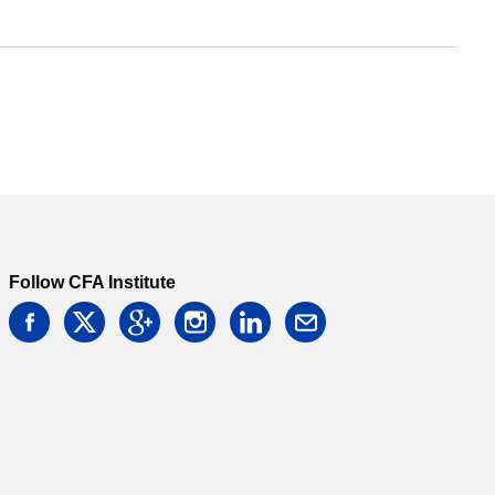
Follow CFA Institute
facebook
twitter
google
instagram
linkedin
email