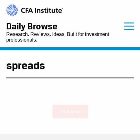
Daily Browse
Research. Reviews. Ideas. Built for investment
professionals.
spreads
Load More