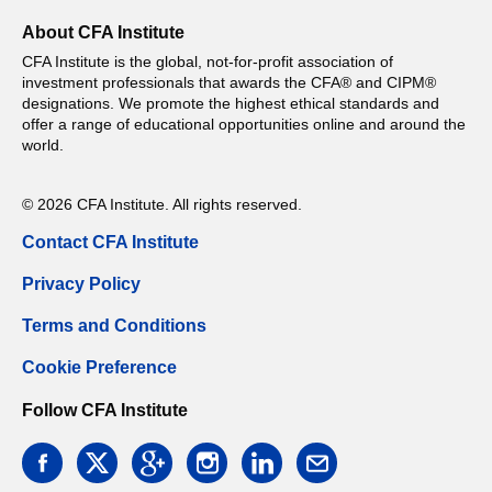
About CFA Institute
CFA Institute is the global, not-for-profit association of
investment professionals that awards the CFA® and CIPM®
designations. We promote the highest ethical standards and
offer a range of educational opportunities online and around the
world.
© 2026 CFA Institute. All rights reserved.
Contact CFA Institute
Privacy Policy
Terms and Conditions
Cookie Preference
Follow CFA Institute
facebook
twitter
google
instagram
linkedin
email