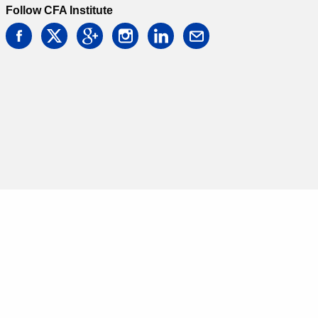
Follow CFA Institute
facebook
twitter
google
instagram
linkedin
email