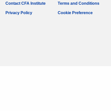
Contact CFA Institute
Terms and Conditions
Privacy Policy
Cookie Preference