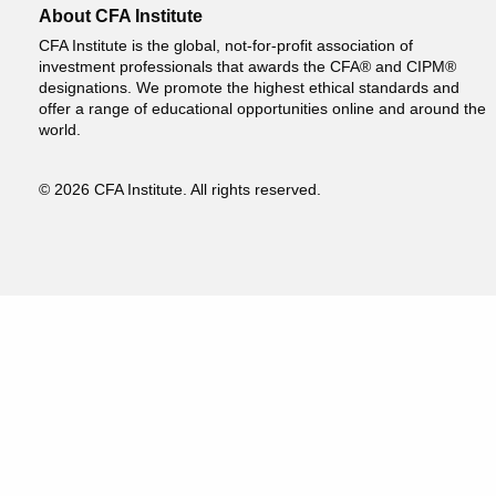
About CFA Institute
CFA Institute is the global, not-for-profit association of
investment professionals that awards the CFA® and CIPM®
designations. We promote the highest ethical standards and
offer a range of educational opportunities online and around the
world.
© 2026 CFA Institute. All rights reserved.