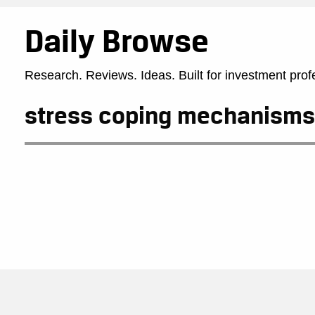
Daily Browse
Research. Reviews. Ideas. Built for investment prof
stress coping mechanisms