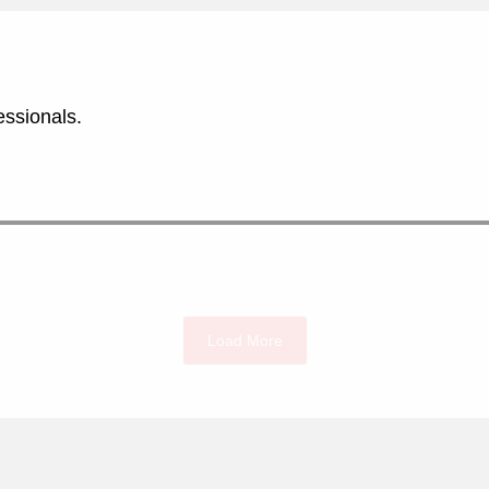
essionals.
Load More