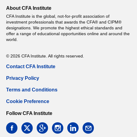
About CFA Institute
CFA Institute is the global, not-for-profit association of
investment professionals that awards the CFA® and CIPM®
designations. We promote the highest ethical standards and
offer a range of educational opportunities online and around the
world.
© 2026 CFA Institute. All rights reserved.
Contact CFA Institute
Privacy Policy
Terms and Conditions
Cookie Preference
Follow CFA Institute
facebook
twitter
google
instagram
linkedin
email