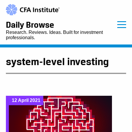
Daily Browse
Research. Reviews. Ideas. Built for investment
professionals.
system-level investing
12 April 2021