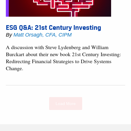
ESG Q&A: 21st Century Investing
By
Matt Orsagh, CFA, CIPM
A discussion with Steve Lydenberg and William
Burckart about their new book 21st Century Investing:
Redirecting Financial Strategies to Drive Systems
Change.
Load More