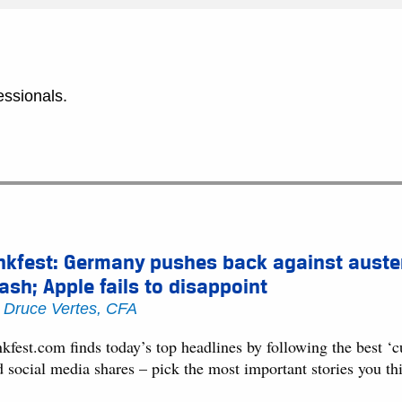
essionals.
nkfest: Germany pushes back against auster
ash; Apple fails to disappoint
y
Druce Vertes, CFA
kfest.com finds today’s top headlines by following the best ‘
d social media shares – pick the most important stories you t