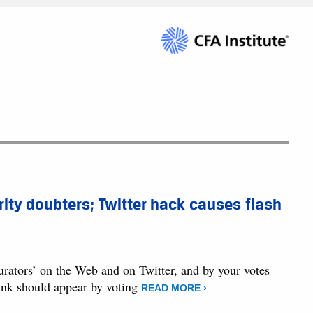
ity doubters; Twitter hack causes flash
curators’ on the Web and on Twitter, and by your votes
hink should appear by voting
READ MORE ›