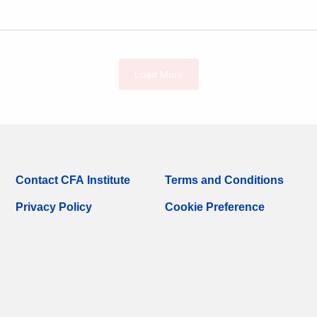
Load More
Contact CFA Institute
Terms and Conditions
Privacy Policy
Cookie Preference