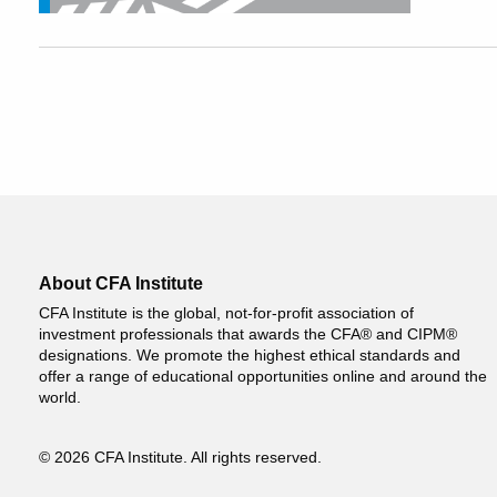
About CFA Institute
CFA Institute is the global, not-for-profit association of
investment professionals that awards the CFA® and CIPM®
designations. We promote the highest ethical standards and
offer a range of educational opportunities online and around the
world.
© 2026 CFA Institute. All rights reserved.