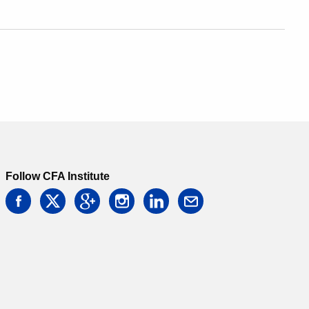
Follow CFA Institute
facebook
twitter
google
instagram
linkedin
email