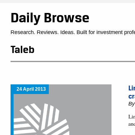
Daily Browse
Research. Reviews. Ideas. Built for investment prof
Taleb
Li
24 April 2013
cr
B
Lin
an