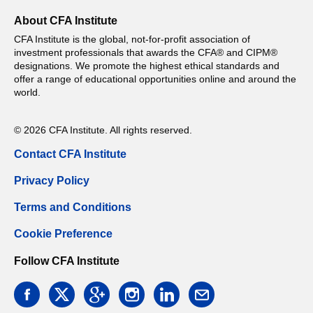
About CFA Institute
CFA Institute is the global, not-for-profit association of
investment professionals that awards the CFA® and CIPM®
designations. We promote the highest ethical standards and
offer a range of educational opportunities online and around the
world.
© 2026 CFA Institute. All rights reserved.
Contact CFA Institute
Privacy Policy
Terms and Conditions
Cookie Preference
Follow CFA Institute
facebook
twitter
google
instagram
linkedin
email