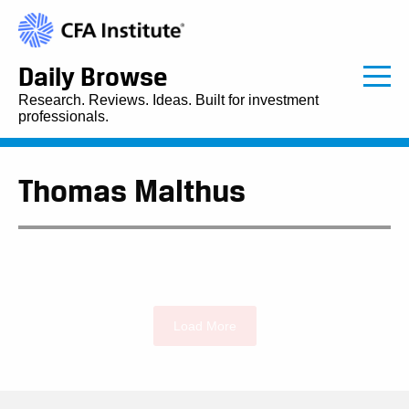
Daily Browse
Research. Reviews. Ideas. Built for investment
professionals.
Thomas Malthus
Load More