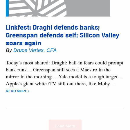
Linkfest: Draghi defends banks;
Greenspan defends self; Silicon Valley
soars again
By
Druce Vertes, CFA
Today’s most shared: Draghi: bail-in fears could prompt
bank runs… Greenspan still sees a Maestro in the
mirror in the morning… Yale model is a tough target…
Apple’s giant white iTV still out there, like Moby…
READ MORE ›
Load More