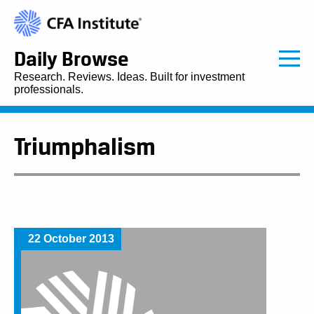
Daily Browse
Research. Reviews. Ideas. Built for investment
professionals.
Triumphalism
22 October 2013