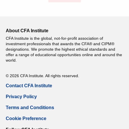
About CFA Institute
CFA Institute is the global, not-for-profit association of
investment professionals that awards the CFA® and CIPM®
designations. We promote the highest ethical standards and
offer a range of educational opportunities online and around the
world.
© 2026 CFA Institute. All rights reserved.
Contact CFA Institute
Privacy Policy
Terms and Conditions
Cookie Preference