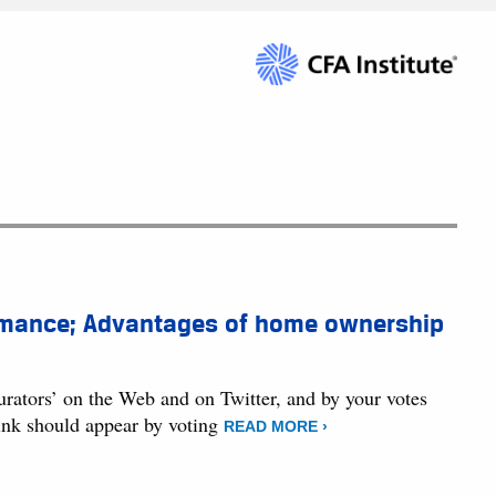
ormance; Advantages of home ownership
curators’ on the Web and on Twitter, and by your votes
hink should appear by voting
READ MORE ›