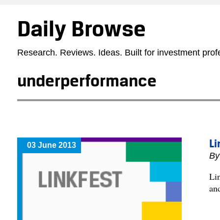
Daily Browse
Research. Reviews. Ideas. Built for investment prof
underperformance
Li
03 June 2013
B
Lin
an