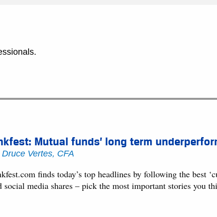
essionals.
nkfest: Mutual funds’ long term underperf
y
Druce Vertes, CFA
kfest.com finds today’s top headlines by following the best ‘
d social media shares – pick the most important stories you t