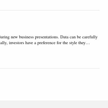
 during new business presentations. Data can be carefully
ally, investors have a preference for the style they…