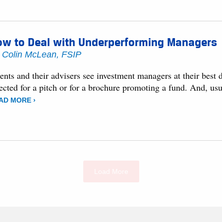
ow to Deal with Underperforming Managers
y
Colin McLean, FSIP
ents and their advisers see investment managers at their best
ected for a pitch or for a brochure promoting a fund. And, usu
AD MORE ›
Load More