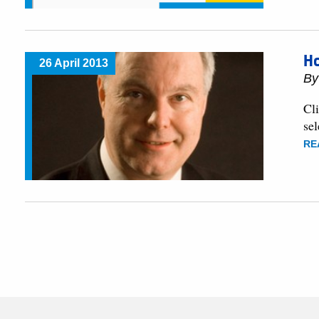
H
26 April 2013
B
Cli
sel
RE