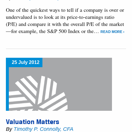
One of the quickest ways to tell if a company is over or
undervalued is to look at its price-to-earnings ratio
(P/E) and compare it with the overall P/E of the market
—for example, the S&P 500 Index or the…
READ MORE ›
25 July 2012
Valuation Matters
By
Timothy P. Connolly, CFA