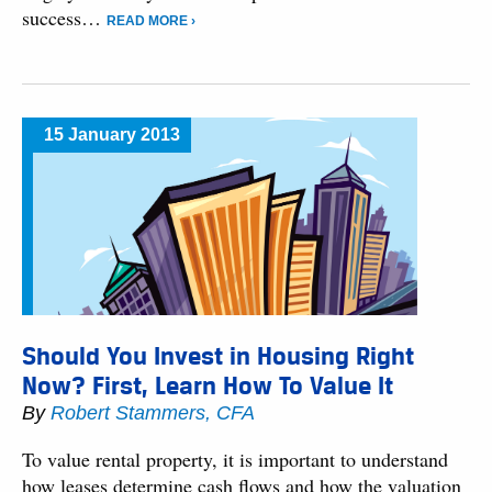
success…
READ MORE ›
15 January 2013
Should You Invest in Housing Right
Now? First, Learn How To Value It
By
Robert Stammers, CFA
To value rental property, it is important to understand
how leases determine cash flows and how the valuation