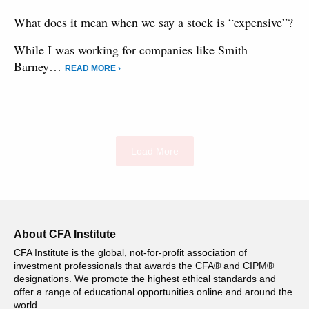
What does it mean when we say a stock is “expensive”?
While I was working for companies like Smith
Barney…
READ MORE ›
Load More
About CFA Institute
CFA Institute is the global, not-for-profit association of
investment professionals that awards the CFA® and CIPM®
designations. We promote the highest ethical standards and
offer a range of educational opportunities online and around the
world.