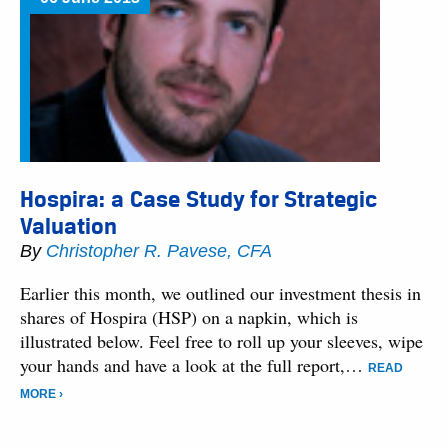
Hospira: a Case Study for Strategic
Valuation
By
Christopher R. Pavese, CFA
Earlier this month, we outlined our investment thesis in
shares of Hospira (HSP) on a napkin, which is
illustrated below. Feel free to roll up your sleeves, wipe
your hands and have a look at the full report,…
READ
MORE ›