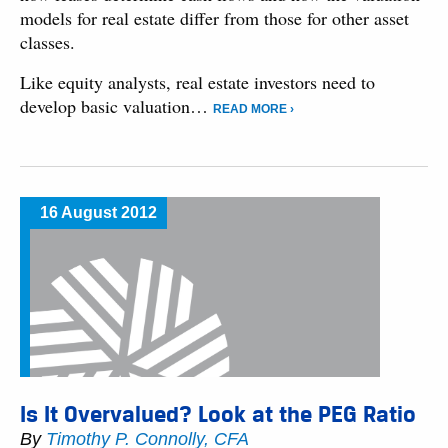
models for real estate differ from those for other asset
classes.
Like equity analysts, real estate investors need to
develop basic valuation…
READ MORE ›
16 August 2012
Is It Overvalued? Look at the PEG Ratio
By
Timothy P. Connolly, CFA