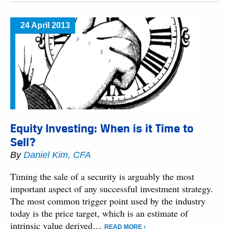
24 April 2013
Equity Investing: When is it Time to
Sell?
By
Daniel Kim, CFA
Timing the sale of a security is arguably the most
important aspect of any successful investment strategy.
The most common trigger point used by the industry
today is the price target, which is an estimate of
intrinsic value derived…
READ MORE ›