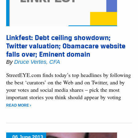
Linkfest: Debt ceiling showdown;
Twitter valuation; Obamacare website
falls over; Eminent domain
By
Druce Vertes, CFA
StreetEYE.com finds today’s top headlines by following
the best ‘curators’ on the Web and on Twitter, and by
your votes and social media shares – pick the most
important stories you think should appear by voting
READ MORE ›
06 June 2013