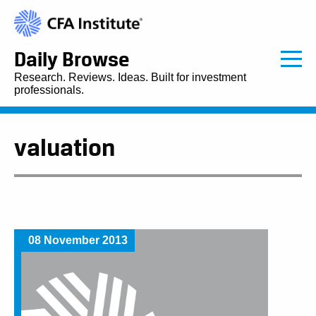
Daily Browse
Research. Reviews. Ideas. Built for investment
professionals.
valuation
08 November 2013