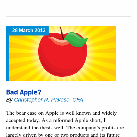
28 March 2013
Bad Apple?
By
Christopher R. Pavese, CFA
The bear case on Apple is well known and widely
accepted today. As a reformed Apple short, I
understand the thesis well. The company’s profits are
largely driven by one or two products and its future