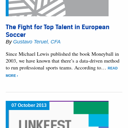
The Fight for Top Talent in European
Soccer
By
Gustavo Teruel, CFA
Since Michael Lewis published the book Moneyball in
2003, we have known that there’s a data-driven method
to run professional sports teams. According to…
READ
MORE ›
07 October 2013