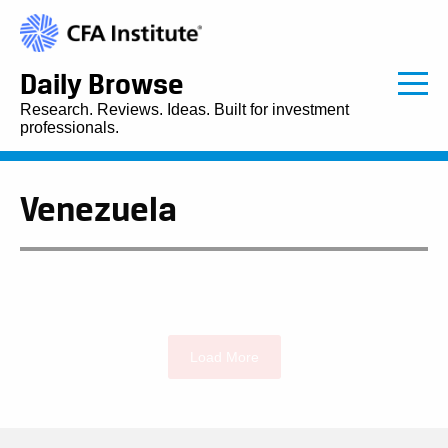
Daily Browse
Research. Reviews. Ideas. Built for investment
professionals.
Venezuela
Load More