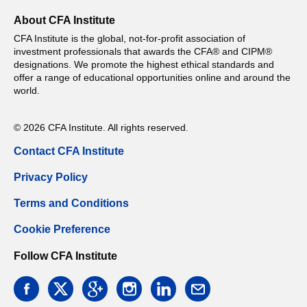
About CFA Institute
CFA Institute is the global, not-for-profit association of
investment professionals that awards the CFA® and CIPM®
designations. We promote the highest ethical standards and
offer a range of educational opportunities online and around the
world.
© 2026 CFA Institute. All rights reserved.
Contact CFA Institute
Privacy Policy
Terms and Conditions
Cookie Preference
Follow CFA Institute
facebook
twitter
google
instagram
linkedin
email