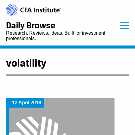
Daily Browse
Research. Reviews. Ideas. Built for investment
professionals.
volatility
12 April 2018