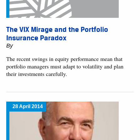
The VIX Mirage and the Portfolio
Insurance Paradox
By
The recent swings in equity performance mean that
portfolio managers must adapt to volatility and plan
their investments carefully.
28 April 2014