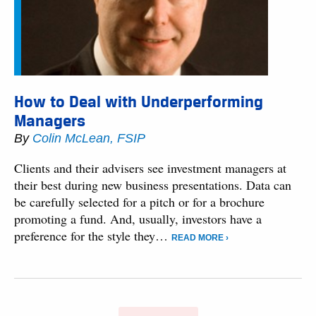
How to Deal with Underperforming
Managers
By
Colin McLean, FSIP
Clients and their advisers see investment managers at
their best during new business presentations. Data can
be carefully selected for a pitch or for a brochure
promoting a fund. And, usually, investors have a
preference for the style they…
READ MORE ›