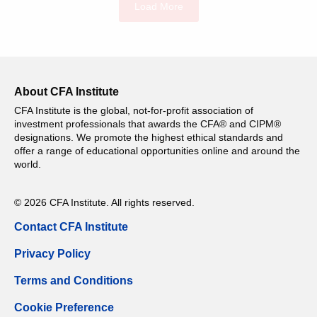
Load More
About CFA Institute
CFA Institute is the global, not-for-profit association of
investment professionals that awards the CFA® and CIPM®
designations. We promote the highest ethical standards and
offer a range of educational opportunities online and around the
world.
© 2026 CFA Institute. All rights reserved.
Contact CFA Institute
Privacy Policy
Terms and Conditions
Cookie Preference