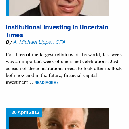
Institutional Investing in Uncertain
Times
By
A. Michael Lipper, CFA
For three of the largest religions of the world, last week
was an important week of cherished celebrations. Just
as each of these institutions needs to look after its flock
both now and in the future, financial capital
investment…
READ MORE ›
26 April 2013