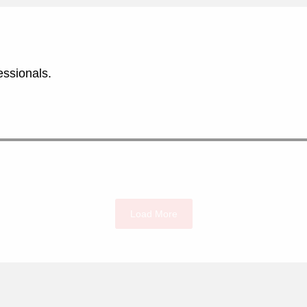
essionals.
Load More