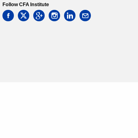
Follow CFA Institute
facebook
twitter
google
instagram
linkedin
email