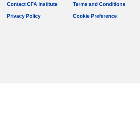
Contact CFA Institute
Terms and Conditions
Privacy Policy
Cookie Preference