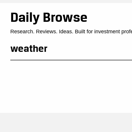
Daily Browse
Research. Reviews. Ideas. Built for investment prof
weather