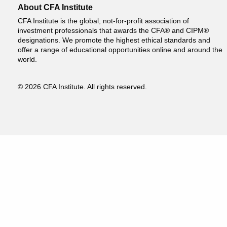
About CFA Institute
CFA Institute is the global, not-for-profit association of
investment professionals that awards the CFA® and CIPM®
designations. We promote the highest ethical standards and
offer a range of educational opportunities online and around the
world.
© 2026 CFA Institute. All rights reserved.