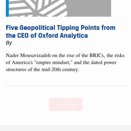
Five Geopolitical Tipping Points from
the CEO of Oxford Analytica
By
Nader Mousavizadeh on the rise of the BRICs, the risks
of America's "empire mindset," and the dated power
structures of the mid-20th century.
Load More