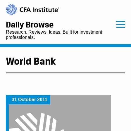
Daily Browse
Research. Reviews. Ideas. Built for investment
professionals.
World Bank
31 October 2011