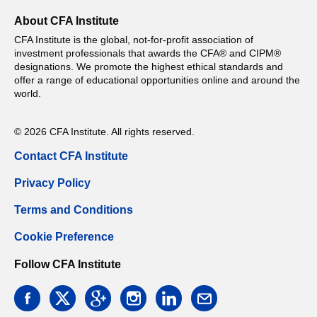
About CFA Institute
CFA Institute is the global, not-for-profit association of
investment professionals that awards the CFA® and CIPM®
designations. We promote the highest ethical standards and
offer a range of educational opportunities online and around the
world.
© 2026 CFA Institute. All rights reserved.
Contact CFA Institute
Privacy Policy
Terms and Conditions
Cookie Preference
Follow CFA Institute
facebook
twitter
google
instagram
linkedin
email