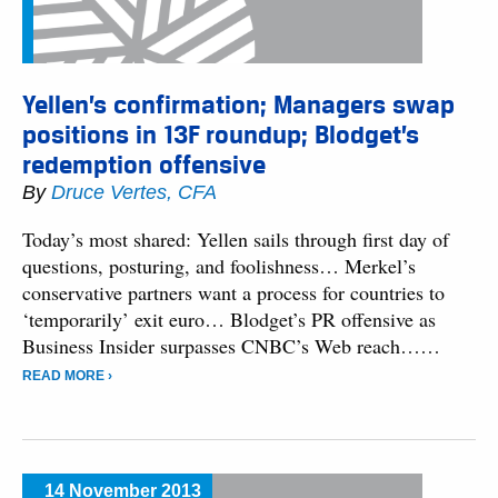
Yellen’s confirmation; Managers swap
positions in 13F roundup; Blodget’s
redemption offensive
By
Druce Vertes, CFA
Today’s most shared: Yellen sails through first day of
questions, posturing, and foolishness… Merkel’s
conservative partners want a process for countries to
‘temporarily’ exit euro… Blodget’s PR offensive as
Business Insider surpasses CNBC’s Web reach……
READ MORE ›
14 November 2013