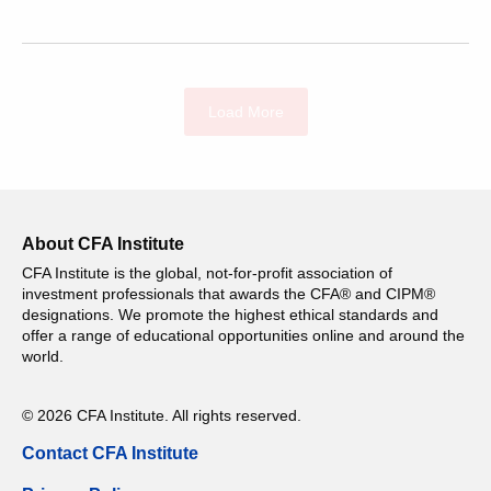
Load More
About CFA Institute
CFA Institute is the global, not-for-profit association of
investment professionals that awards the CFA® and CIPM®
designations. We promote the highest ethical standards and
offer a range of educational opportunities online and around the
world.
© 2026 CFA Institute. All rights reserved.
Contact CFA Institute