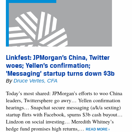
Linkfest: JPMorgan’s China, Twitter
woes; Yellen’s confirmation;
‘Messaging’ startup turns down $3b
By
Druce Vertes, CFA
Today’s most shared: JPMorgan’s efforts to woo China
leaders, Twittersphere go awry… Yellen confirmation
hearings… Snapchat secure messaging (a/k/a sexting)
startup flirts with Facebook, spurns $3b cash buyout…
Lindzon on social investing… Meredith Whitney’s
hedge fund promises high returns,…
READ MORE ›