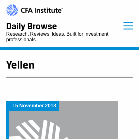
Daily Browse
Research. Reviews. Ideas. Built for investment
professionals.
Yellen
15 November 2013