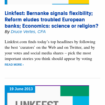
Linkfest: Bernanke signals flexibility;
Reform eludes troubled European
banks; Economics: science or religion?
By
Druce Vertes, CFA
Linkfest.com finds today’s top headlines by following
the best ‘curators’ on the Web and on Twitter, and by
your votes and social media shares – pick the most
important stories you think should appear by voting
READ MORE ›
19 June 2013