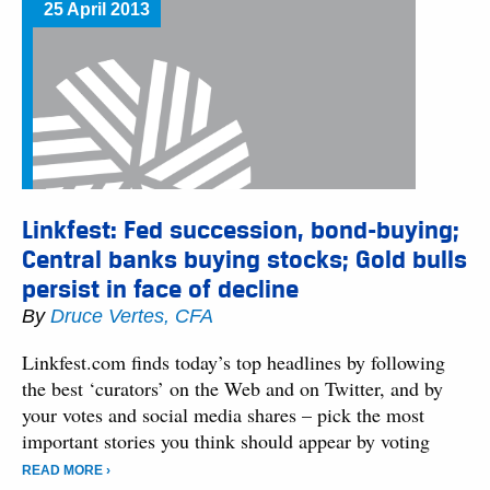
25 April 2013
Linkfest: Fed succession, bond-buying;
Central banks buying stocks; Gold bulls
persist in face of decline
By
Druce Vertes, CFA
Linkfest.com finds today’s top headlines by following
the best ‘curators’ on the Web and on Twitter, and by
your votes and social media shares – pick the most
important stories you think should appear by voting
READ MORE ›