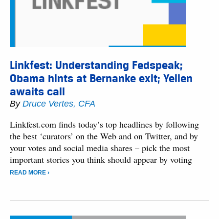
Linkfest: Understanding Fedspeak;
Obama hints at Bernanke exit; Yellen
awaits call
By
Druce Vertes, CFA
Linkfest.com finds today’s top headlines by following
the best ‘curators’ on the Web and on Twitter, and by
your votes and social media shares – pick the most
important stories you think should appear by voting
READ MORE ›