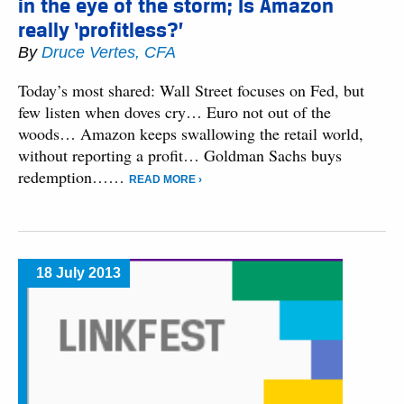
in the eye of the storm; Is Amazon
really ‘profitless?’
By
Druce Vertes, CFA
Today’s most shared: Wall Street focuses on Fed, but
few listen when doves cry… Euro not out of the
woods… Amazon keeps swallowing the retail world,
without reporting a profit… Goldman Sachs buys
redemption……
READ MORE ›
18 July 2013