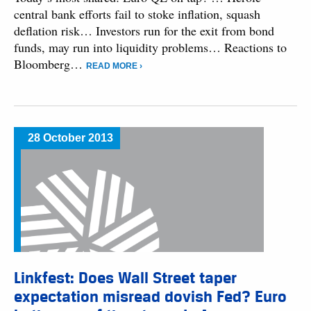
central bank efforts fail to stoke inflation, squash
deflation risk… Investors run for the exit from bond
funds, may run into liquidity problems… Reactions to
Bloomberg…
READ MORE ›
28 October 2013
Linkfest: Does Wall Street taper
expectation misread dovish Fed? Euro