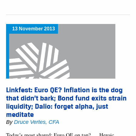
13 November 2013
Linkfest: Euro QE? Inflation is the dog
that didn’t bark; Bond fund exits strain
liquidity; Dalio: forget alpha, just
meditate
By
Druce Vertes, CFA
Today’s most shared: Euro QE on tap? … Heroic