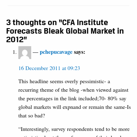
3 thoughts on “CFA Institute
Forecasts Bleak Global Market in
2012”
pchepucavage
says:
16 December 2011 at 09:23
This headline seems overly pessimistic- a
recurring theme of the blog -when viewed against
the percentages in the link included;70- 80% say
global markets will expnand or remain the same-Is
that so bad?
“Interestingly, survey respondents tend to be more