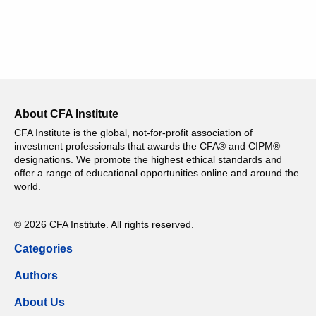
About CFA Institute
CFA Institute is the global, not-for-profit association of
investment professionals that awards the CFA® and CIPM®
designations. We promote the highest ethical standards and
offer a range of educational opportunities online and around the
world.
© 2026 CFA Institute. All rights reserved.
Categories
Authors
About Us