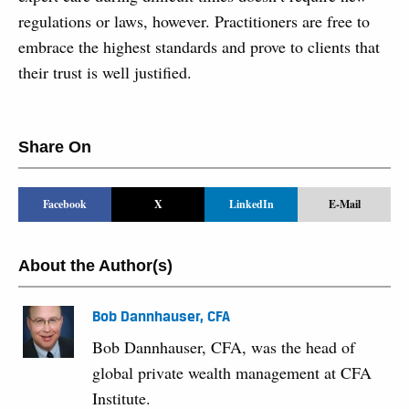
regulations or laws, however. Practitioners are free to
embrace the highest standards and prove to clients that
their trust is well justified.
Share On
Facebook
X
LinkedIn
E-Mail
About the Author(s)
Bob Dannhauser, CFA
Bob Dannhauser, CFA, was the head of
global private wealth management at CFA
Institute.