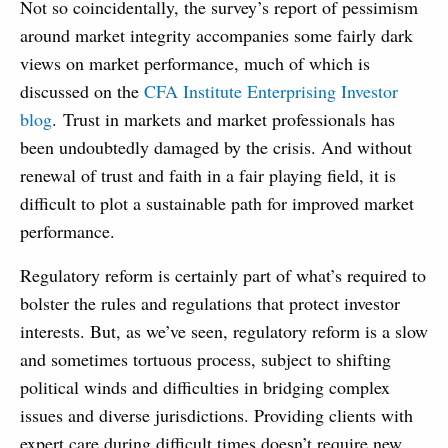
Not so coincidentally, the survey’s report of pessimism
around market integrity accompanies some fairly dark
views on market performance, much of which is
discussed on the
CFA Institute Enterprising Investor
blog
. Trust in markets and market professionals has
been undoubtedly damaged by the crisis. And without
renewal of trust and faith in a fair playing field, it is
difficult to plot a sustainable path for improved market
performance.
Regulatory reform is certainly part of what’s required to
bolster the rules and regulations that protect investor
interests. But, as we’ve seen, regulatory reform is a slow
and sometimes tortuous process, subject to shifting
political winds and difficulties in bridging complex
issues and diverse jurisdictions. Providing clients with
expert care during difficult times doesn’t require new