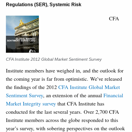
Regulations (SER)
,
Systemic Risk
CFA
CFA Institute 2012 Global Market Sentiment Survey
Institute members have weighed in, and the outlook for
the coming year is far from optimistic. We’ve released
the findings of the 2012
CFA Institute Global Market
Sentiment Survey
, an extension of the annual
Financial
Market Integrity survey
that CFA Institute has
conducted for the last several years. Over 2,700 CFA
Institute members across the globe responded to this
year’s survey, with sobering perspectives on the outlook