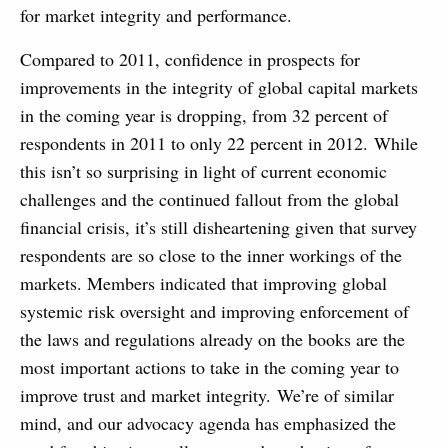
for market integrity and performance.
Compared to 2011, confidence in prospects for
improvements in the integrity of global capital markets
in the coming year is dropping, from 32 percent of
respondents in 2011 to only 22 percent in 2012. While
this isn’t so surprising in light of current economic
challenges and the continued fallout from the global
financial crisis, it’s still disheartening given that survey
respondents are so close to the inner workings of the
markets. Members indicated that improving global
systemic risk oversight and improving enforcement of
the laws and regulations already on the books are the
most important actions to take in the coming year to
improve trust and market integrity. We’re of similar
mind, and our advocacy agenda has emphasized the