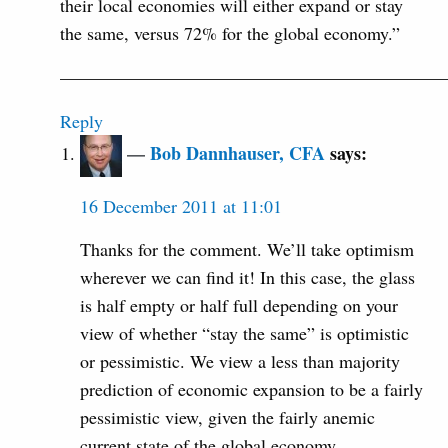
their local economies will either expand or stay
the same, versus 72% for the global economy.”
—————————————————————
Reply
Bob Dannhauser, CFA
says:
16 December 2011 at 11:01
Thanks for the comment. We’ll take optimism
wherever we can find it! In this case, the glass
is half empty or half full depending on your
view of whether “stay the same” is optimistic
or pessimistic. We view a less than majority
prediction of economic expansion to be a fairly
pessimistic view, given the fairly anemic
current state of the global economy.