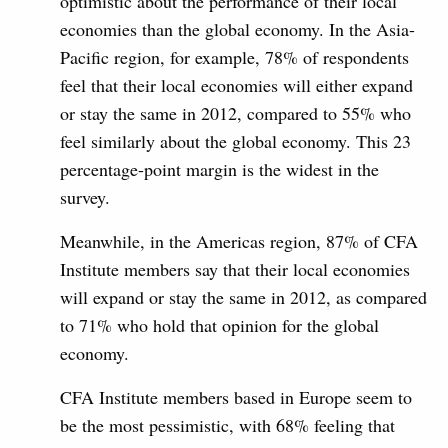
optimistic about the performance of their local
economies than the global economy. In the Asia-
Pacific region, for example, 78% of respondents
feel that their local economies will either expand
or stay the same in 2012, compared to 55% who
feel similarly about the global economy. This 23
percentage-point margin is the widest in the
survey.
Meanwhile, in the Americas region, 87% of CFA
Institute members say that their local economies
will expand or stay the same in 2012, as compared
to 71% who hold that opinion for the global
economy.
CFA Institute members based in Europe seem to
be the most pessimistic, with 68% feeling that