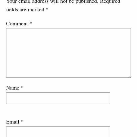
Your email address will not be published.
Required
fields are marked
*
Comment
*
Name
*
Email
*