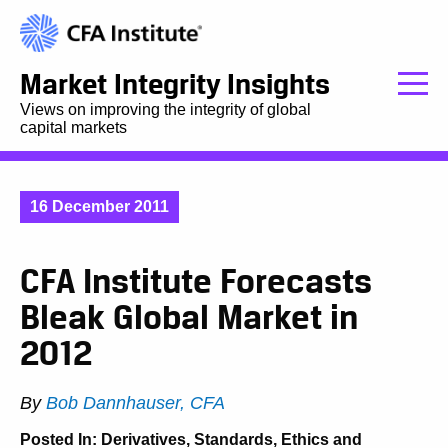
Market Integrity Insights
Views on improving the integrity of global
capital markets
16 December 2011
CFA Institute Forecasts
Bleak Global Market in
2012
By
Bob Dannhauser, CFA
Posted In:
Derivatives
,
Standards, Ethics and