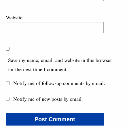
Website
Save my name, email, and website in this browser
for the next time I comment.
Notify me of follow-up comments by email.
Notify me of new posts by email.