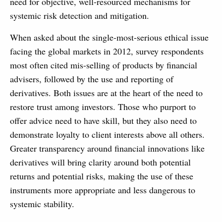
need for objective, well-resourced mechanisms for
systemic risk detection and mitigation.
When asked about the single-most-serious ethical issue
facing the global markets in 2012, survey respondents
most often cited mis-selling of products by financial
advisers, followed by the use and reporting of
derivatives. Both issues are at the heart of the need to
restore trust among investors. Those who purport to
offer advice need to have skill, but they also need to
demonstrate loyalty to client interests above all others.
Greater transparency around financial innovations like
derivatives will bring clarity around both potential
returns and potential risks, making the use of these
instruments more appropriate and less dangerous to
systemic stability.