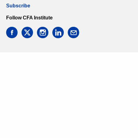
Subscribe
Follow CFA Institute
facebook
twitter
instagram
linkedin
email