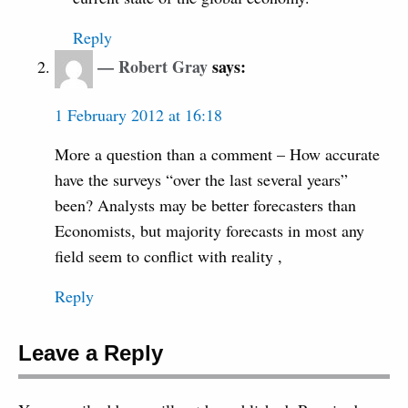
Reply
Robert Gray
says:
1 February 2012 at 16:18
More a question than a comment – How accurate
have the surveys “over the last several years”
been? Analysts may be better forecasters than
Economists, but majority forecasts in most any
field seem to conflict with reality ,
Reply
Leave a Reply