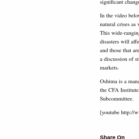
significant change
In the video bel
natural crises as
This wide-rangin
disasters will af
and those that a
a discussion of s
markets.
Oshima is a manag
the CFA Institute
Subcommittee.
[youtube http:
Share On