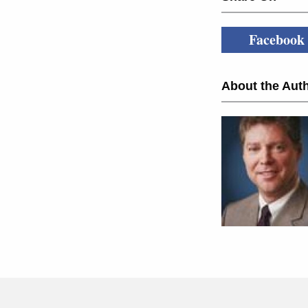
Facebook
About the Auth