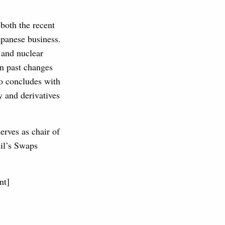
both the recent
apanese business.
 and nuclear
on past changes
eo concludes with
y and derivatives
erves as chair of
cil’s Swaps
nt]