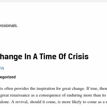
essionals.
hange In A Time Of Crisis
CFA
tegorized
sis often provides the inspiration for great change. If true, th
 great renaissance as a consequence of enduring more than its 
alone. A revival, should it come, is more likely to come as a r