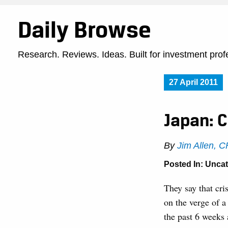
Daily Browse
Research. Reviews. Ideas. Built for investment prof
27 April 2011
Japan: C
By
Jim Allen, 
Posted In: Unca
They say that cri
on the verge of a
the past 6 weeks 