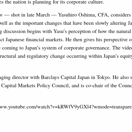
s the nation is planning for its corporate culture.
ow — shot in late March — Yasuhiro Oshima, CFA, considers 
 well as the important changes that have been slowly altering J
g discussion begins with Yasu’s perception of how the natural
fect Japanese financial markets. He then gives his perspective 
re coming to Japan’s system of corporate governance. The vid
tructural and regulatory change occurring within Japan’s equit
ing director with Barclays Capital Japan in Tokyo. He also s
 Capital Markets Policy Council, and is co-chair of the Coun
//www.youtube.com/watch?v=kRWfV9yGXl4?wmode=transpare