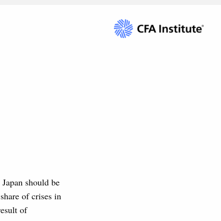
en Japan should be
share of crises in
esult of