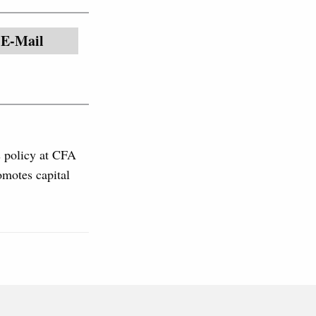
E-Mail
s policy at CFA
omotes capital