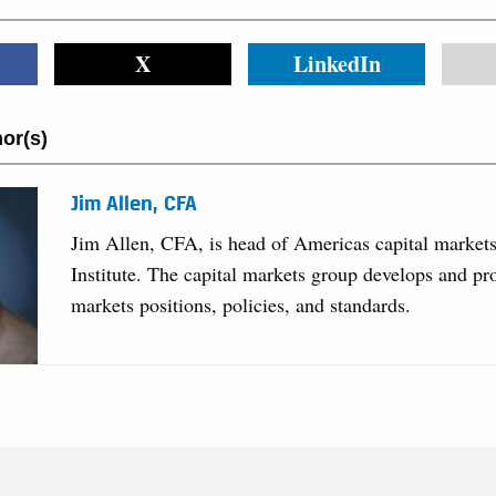
X
LinkedIn
or(s)
Jim Allen, CFA
Jim Allen, CFA, is head of Americas capital market
Institute. The capital markets group develops and pr
markets positions, policies, and standards.