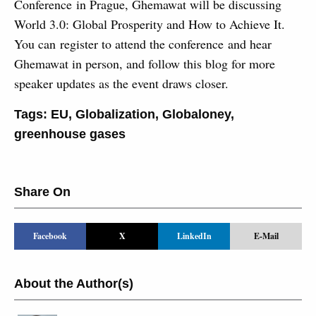
Conference in Prague, Ghemawat will be discussing
World 3.0: Global Prosperity and How to Achieve It.
You can register to attend the conference and hear
Ghemawat in person, and follow this blog for more
speaker updates as the event draws closer.
Tags:
EU
,
Globalization
,
Globaloney
,
greenhouse gases
Share On
Facebook
X
LinkedIn
E-Mail
About the Author(s)