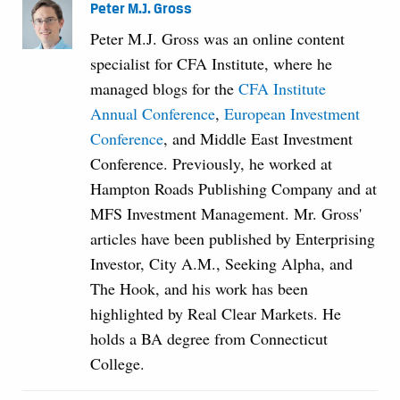
Peter M.J. Gross
Peter M.J. Gross was an online content
specialist for CFA Institute, where he
managed blogs for the
CFA Institute
Annual Conference
,
European Investment
Conference
, and Middle East Investment
Conference. Previously, he worked at
Hampton Roads Publishing Company and at
MFS Investment Management. Mr. Gross'
articles have been published by Enterprising
Investor, City A.M., Seeking Alpha, and
The Hook, and his work has been
highlighted by Real Clear Markets. He
holds a BA degree from Connecticut
College.