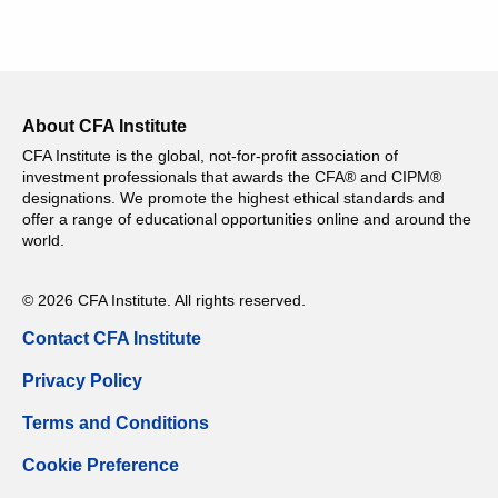
About CFA Institute
CFA Institute is the global, not-for-profit association of
investment professionals that awards the CFA® and CIPM®
designations. We promote the highest ethical standards and
offer a range of educational opportunities online and around the
world.
© 2026 CFA Institute. All rights reserved.
Contact CFA Institute
Privacy Policy
Terms and Conditions
Cookie Preference