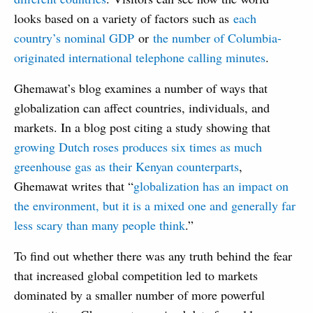
looks based on a variety of factors such as
each
country’s nominal GDP
or
the number of Columbia-
originated international telephone calling minutes
.
Ghemawat’s blog examines a number of ways that
globalization can affect countries, individuals, and
markets. In a blog post citing a study showing that
growing Dutch roses produces six times as much
greenhouse gas as their Kenyan counterparts
,
Ghemawat writes that “
globalization has an impact on
the environment, but it is a mixed one and generally far
less scary than many people think
.”
To find out whether there was any truth behind the fear
that increased global competition led to markets
dominated by a smaller number of more powerful