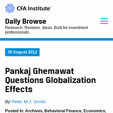
Daily Browse
Research. Reviews. Ideas. Built for investment
professionals.
30 August 2012
Pankaj Ghemawat
Questions Globalization
Effects
By
Peter M.J. Gross
Posted In:
Archives
,
Behavioral Finance
,
Economics
,