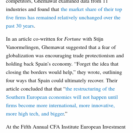
competitors, Ghemawat examined data from 11
industries and found that
the market share of their top
five firms has remained relatively unchanged over the
past 30 years
.
In an article co-written for
Fortune
with Stijn
Vanormelingen, Ghemawat suggested that a fear of
globalization was encouraging trade protectionism and
holding back Spain’s economy. “Forget the idea that
closing the borders would help,” they wrote, outlining
four ways that Spain could ultimately recover. Their
article concluded that that “
the restructuring of the
Southern European economies will not happen until
firms become more international, more innovative,
more high tech, and bigger
.”
At the Fifth Annual CFA Institute European Investment