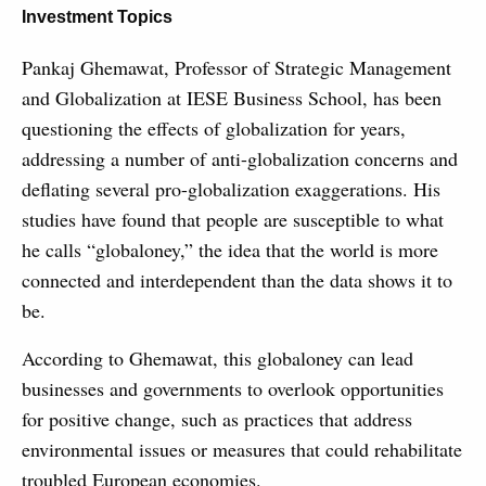
Investment Topics
Pankaj Ghemawat, Professor of Strategic Management
and Globalization at IESE Business School, has been
questioning the effects of globalization for years,
addressing a number of anti-globalization concerns and
deflating several pro-globalization exaggerations. His
studies have found that people are susceptible to what
he calls “globaloney,” the idea that the world is more
connected and interdependent than the data shows it to
be.
According to Ghemawat, this globaloney can lead
businesses and governments to overlook opportunities
for positive change, such as practices that address
environmental issues or measures that could rehabilitate
troubled European economies.