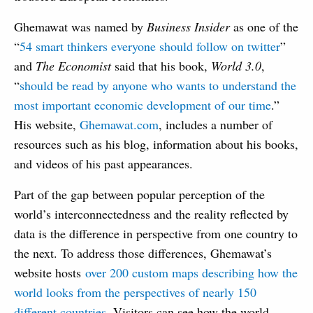
Ghemawat was named by
Business Insider
as one of the
“
54 smart thinkers everyone should follow on twitter
”
and
The Economist
said that his book,
World 3.0
,
“
should be read by anyone who wants to understand the
most important economic development of our time
.”
His website,
Ghemawat.com
, includes a number of
resources such as his blog, information about his books,
and videos of his past appearances.
Part of the gap between popular perception of the
world’s interconnectedness and the reality reflected by
data is the difference in perspective from one country to
the next. To address those differences, Ghemawat’s
website hosts
over 200 custom maps describing how the
world looks from the perspectives of nearly 150
different countries
. Visitors can see how the world