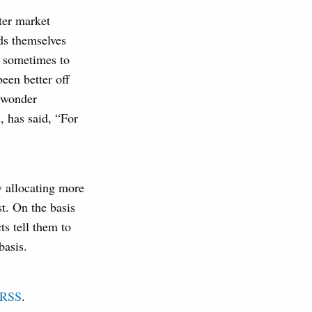
ter market
ds themselves
n sometimes to
een better off
o wonder
, has said, “For
y allocating more
st. On the basis
ts tell them to
basis.
RSS
.