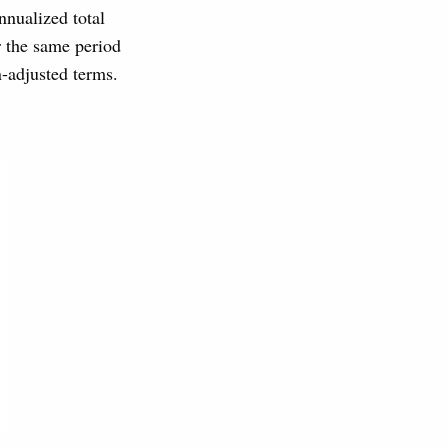
nualized total
r the same period
n-adjusted terms.