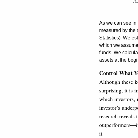
Da
As we can see in t
measured by the 
Statistics). We es
which we assumed 
funds. We calcula
assets at the begi
Control What Y
Although these ke
surprising, it is 
which investors, 
investor’s underpe
research reveals 
outperformers—in
it.