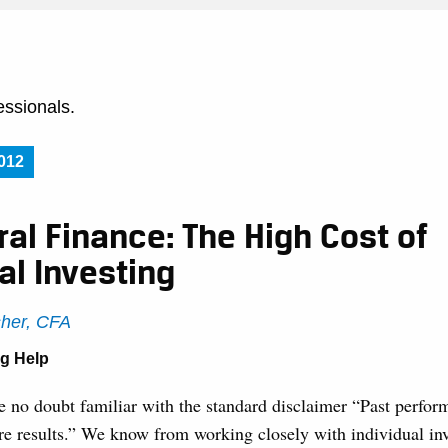
essionals.
012
al Finance: The High Cost of
al Investing
sher, CFA
ng Help
e no doubt familiar with the standard disclaimer “Past perfor
ure results.” We know from working closely with individual inv