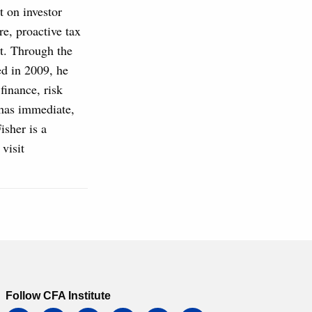
 on investor
re, proactive tax
t. Through the
ed in 2009, he
finance, risk
 has immediate,
isher is a
visit
Follow CFA Institute