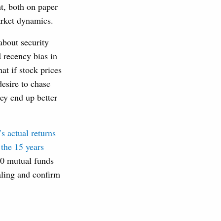
nt, both on paper
arket dynamics.
about security
d recency bias in
t if stock prices
desire to chase
ey end up better
s actual returns
 the 15 years
00 mutual funds
ealing and confirm