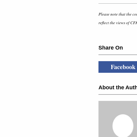
Please note that the co
reflect the views of CFA
Share On
Facebook
About the Auth