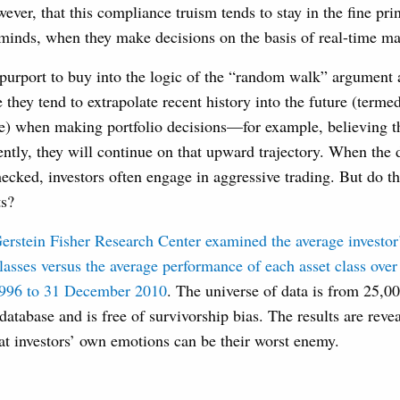
wever, that this compliance truism tends to stay in the fine pri
’ minds, when they make decisions on the basis of real-time m
 purport to buy into the logic of the “random walk” argument 
e they tend to extrapolate recent history into the future (terme
e) when making portfolio decisions—for example, believing tha
ntly, they will continue on that upward trajectory. When the 
ecked, investors often engage in aggressive trading. But do th
ts?
erstein Fisher Research Center
examined the average investor’
classes versus the average performance of each asset class over
1996 to 31 December 2010
. The universe of data is from 25,0
database and is free of survivorship bias. The results are rev
at investors’ own emotions can be their worst enemy.