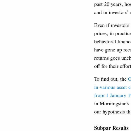
past 20 years, ho
and in investors
Even if investors
prices, in practic
behavioral financ
have gone up rece
returns goes unch
off for their effor
To find out, the
G
in various asset 
from 1 January 
in Morningstar’s 
our hypothesis th
Subpar Results