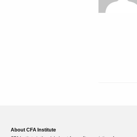
About CFA Institute