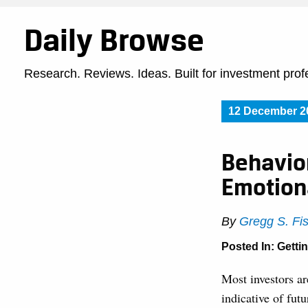
Daily Browse
Research. Reviews. Ideas. Built for investment prof
12 December 2
Behavior
Emotion
By
Gregg S. Fi
Posted In:
Getti
Most investors ar
indicative of fut