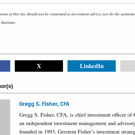
ntent of this site should not be construed as investment advice, nor do the opinion
 Institute.
X
LinkedIn
or(s)
Gregg S. Fisher, CFA
Gregg S. Fisher, CFA, is chief investment officer of 
an independent investment management and advisory 
founded in 1993. Gerstein Fisher’s investment strate