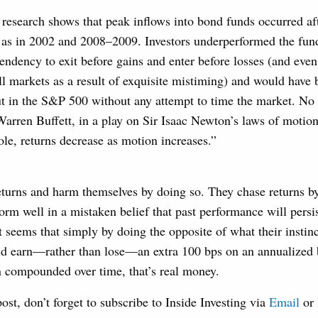
 research shows that peak inflows into bond funds occurred af
h as in 2002 and 2008–2009. Investors underperformed the fun
tendency to exit before gains and enter before losses (and eve
l markets as a result of exquisite mistiming) and would have b
ut in the S&P 500 without any attempt to time the market. N
arren Buffett, in a play on Sir Isaac Newton’s laws of motion
ole, returns decrease as motion increases.”
eturns and harm themselves by doing so. They chase returns b
form well in a mistaken belief that past performance will persi
it seems that simply by doing the opposite of what their instinc
uld earn—rather than lose—an extra 100 bps on an annualized 
n compounded over time, that’s real money.
post, don’t forget to subscribe to Inside Investing via
Email
or