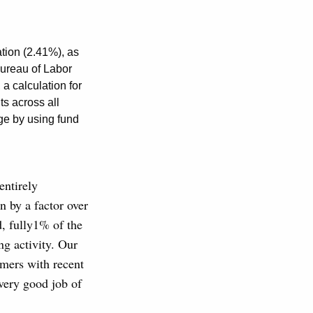
ation (2.41%), as
ureau of Labor
a calculation for
s across all
ge by using fund
entirely
en by a factor over
d, fully1% of the
ng activity. Our
rmers with recent
very good job of