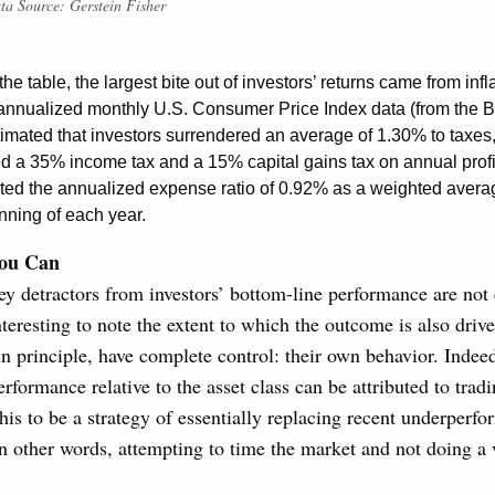
ta Source: Gerstein Fisher
he table, the largest bite out of investors’ returns came from infl
annualized monthly U.S. Consumer Price Index data (from the B
timated that investors surrendered an average of 1.30% to taxes, 
a 35% income tax and a 15% capital gains tax on annual profit
ted the annualized expense ratio of 0.92% as a weighted avera
nning of each year.
ou Can
y detractors from investors’ bottom-line performance are not 
interesting to note the extent to which the outcome is also driv
in principle, have complete control: their own behavior. Indee
rformance relative to the asset class can be attributed to tradi
this to be a strategy of essentially replacing recent underperfo
 other words, attempting to time the market and not doing a 