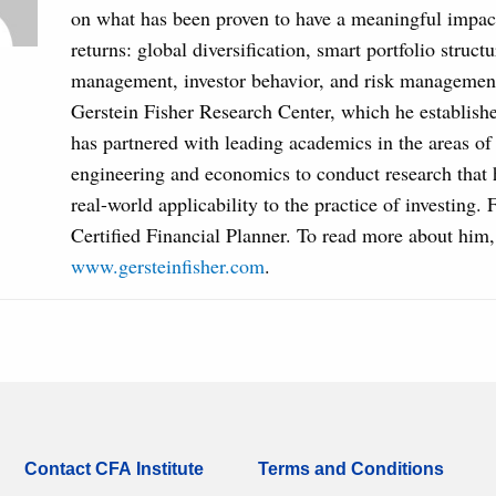
on what has been proven to have a meaningful impact
returns: global diversification, smart portfolio structu
management, investor behavior, and risk managemen
Gerstein Fisher Research Center, which he establish
has partnered with leading academics in the areas of 
engineering and economics to conduct research that
real-world applicability to the practice of investing. F
Certified Financial Planner. To read more about him, 
www.gersteinfisher.com
.
Contact CFA Institute
Terms and Conditions