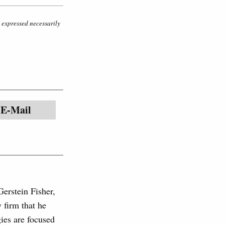
s expressed necessarily
E-Mail
Gerstein Fisher,
firm that he
gies are focused