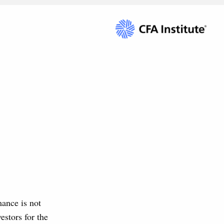
mance is not
estors for the