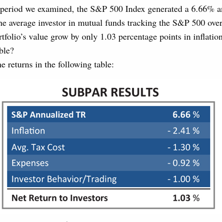
 period we examined, the S&P 500 Index generated a 6.66% an
he average investor in mutual funds tracking the S&P 500 ove
rtfolio’s value grow by only 1.03 percentage points in inflatio
ble?
 returns in the following table: