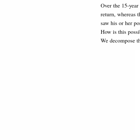
Over the 15-year
return, whereas t
saw his or her po
How is this possi
We decompose the