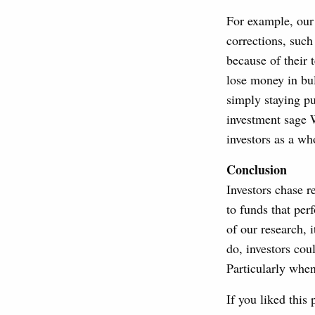
For example, our
corrections, suc
because of their 
lose money in bul
simply staying p
investment sage W
investors as a wh
Conclusion
Investors chase r
to funds that per
of our research, 
do, investors co
Particularly whe
If you liked this 