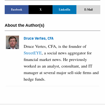
Facebook
X
LinkedIn
E-Mail
About the Author(s)
Druce Vertes, CFA
Druce Vertes, CFA, is the founder of
StreetEYE
, a social news aggregator for
financial market news. He previously
worked as an analyst, consultant, and IT
manager at several major sell-side firms and
hedge funds.