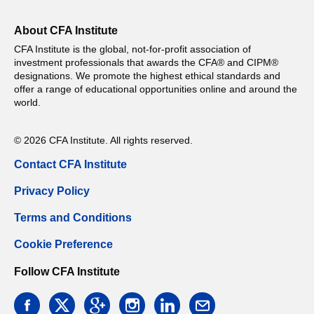
About CFA Institute
CFA Institute is the global, not-for-profit association of
investment professionals that awards the CFA® and CIPM®
designations. We promote the highest ethical standards and
offer a range of educational opportunities online and around the
world.
© 2026 CFA Institute. All rights reserved.
Contact CFA Institute
Privacy Policy
Terms and Conditions
Cookie Preference
Follow CFA Institute
facebook
twitter
google
instagram
linkedin
email