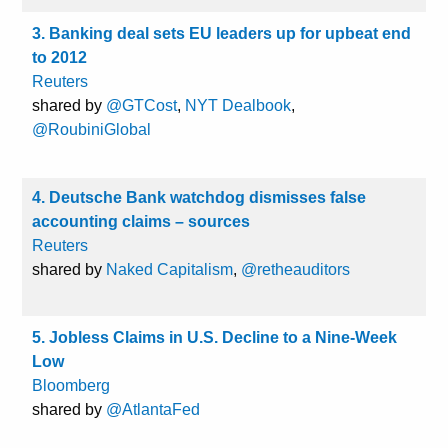
3. Banking deal sets EU leaders up for upbeat end
to 2012
Reuters
shared by
@GTCost
,
NYT Dealbook
,
@RoubiniGlobal
4. Deutsche Bank watchdog dismisses false
accounting claims – sources
Reuters
shared by
Naked Capitalism
,
@retheauditors
5. Jobless Claims in U.S. Decline to a Nine-Week
Low
Bloomberg
shared by
@AtlantaFed