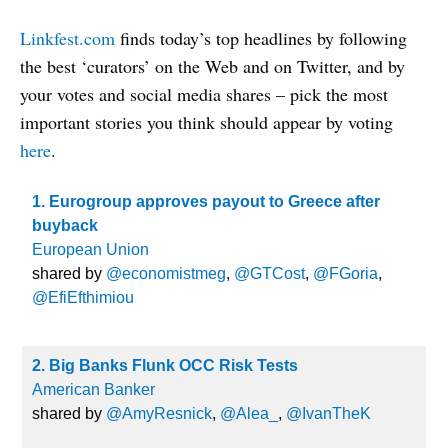
Linkfest.com
finds today’s top headlines by following
the best ‘curators’ on the Web and on Twitter, and by
your votes and social media shares – pick the most
important stories you think should appear by voting
here
.
1. Eurogroup approves payout to Greece after
buyback
European Union
shared by
@economistmeg
,
@GTCost
,
@FGoria
,
@EfiEfthimiou
2. Big Banks Flunk OCC Risk Tests
American Banker
shared by
@AmyResnick
,
@Alea_
,
@IvanTheK