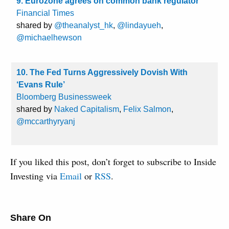
9. Eurozone agrees on common bank regulator
Financial Times
shared by
@theanalyst_hk
,
@lindayueh
,
@michaelhewson
10. The Fed Turns Aggressively Dovish With
‘Evans Rule’
Bloomberg Businessweek
shared by
Naked Capitalism
,
Felix Salmon
,
@mccarthyryanj
If you liked this post, don’t forget to subscribe to Inside
Investing via
Email
or
RSS
.
Share On