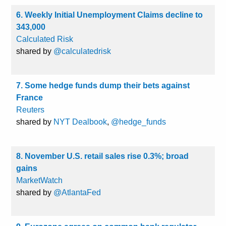
6. Weekly Initial Unemployment Claims decline to
343,000
Calculated Risk
shared by
@calculatedrisk
7. Some hedge funds dump their bets against
France
Reuters
shared by
NYT Dealbook
,
@hedge_funds
8. November U.S. retail sales rise 0.3%; broad
gains
MarketWatch
shared by
@AtlantaFed