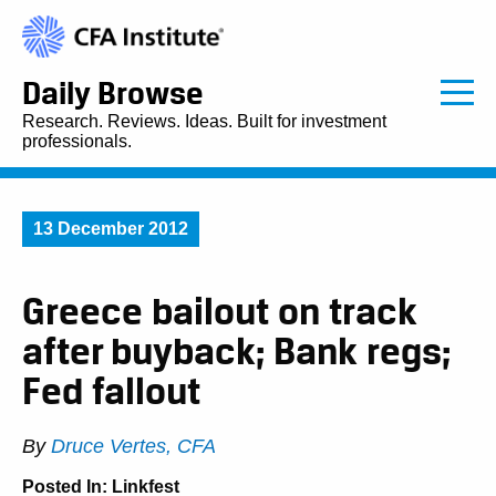
Daily Browse
Research. Reviews. Ideas. Built for investment
professionals.
13 December 2012
Greece bailout on track
after buyback; Bank regs;
Fed fallout
By
Druce Vertes, CFA
Posted In:
Linkfest