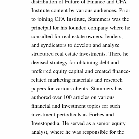
distribution of Future of Finance and CFA
Institute content by various audiences. Prior
to joining CFA Institute, Stammers was the
principal for his founded company where he
consulted for real estate owners, lenders,
and syndicators to develop and analyze
structured real estate investments. There he
devised strategy for obtaining debt and
preferred equity capital and created finance-
related marketing materials and research
papers for various clients. Stammers has
authored over 100 articles on various
financial and investment topics for such
investment periodicals as Forbes and
Investopedia. He served as a senior equity
analyst, where he was responsible for the