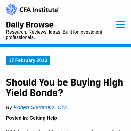
Daily Browse
Research. Reviews. Ideas. Built for investment
professionals.
17 February 2013
Should You be Buying High
Yield Bonds?
By
Robert Stammers, CFA
Posted In:
Getting Help