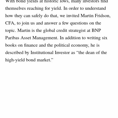
With bond yields at historic lows, many investors find
themselves reaching for yield. In order to understand
how they can safely do that, we invited Martin Fridson,
CFA, to join us and answer a few questions on the
topic. Martin is the global credit strategist at BNP
Paribas Asset Management. In addition to writing six
books on finance and the political economy, he is
described by Institutional Investor as “the dean of the
high-yield bond market.”