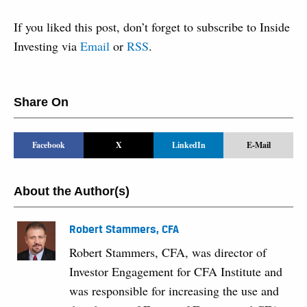
If you liked this post, don’t forget to subscribe to Inside
Investing via
Email
or
RSS
.
Share On
Facebook
X
LinkedIn
E-Mail
About the Author(s)
Robert Stammers, CFA
Robert Stammers, CFA, was director of
Investor Engagement for CFA Institute and
was responsible for increasing the use and