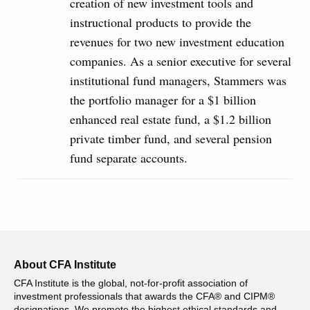
creation of new investment tools and
instructional products to provide the
revenues for two new investment education
companies. As a senior executive for several
institutional fund managers, Stammers was
the portfolio manager for a $1 billion
enhanced real estate fund, a $1.2 billion
private timber fund, and several pension
fund separate accounts.
About CFA Institute
CFA Institute is the global, not-for-profit association of
investment professionals that awards the CFA® and CIPM®
designations. We promote the highest ethical standards and