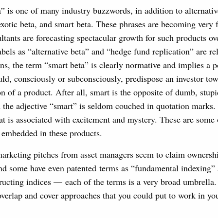
 is one of many industry buzzwords, in addition to alternative
 exotic beta, and smart beta. These phrases are becoming very 
ultants are forecasting spectacular growth for such products o
bels as “alternative beta” and “hedge fund replication” are rel
ons, the term “smart beta” is clearly normative and implies a p
uld, consciously or subconsciously, predispose an investor to
on of a product. After all, smart is the opposite of dumb, stupi
d the adjective “smart” is seldom couched in quotation marks. 
at is associated with excitement and mystery. These are some 
embedded in these products.
rketing pitches from asset managers seem to claim ownersh
d some have even patented terms as “fundamental indexing” a
ucting indices — each of the terms is a very broad umbrella. 
overlap and cover approaches that you could put to work in yo