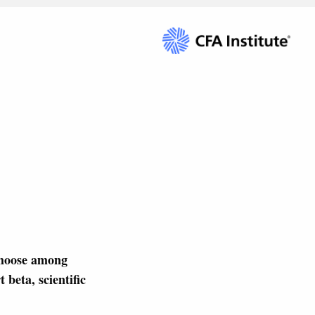
choose among
 beta, scientific