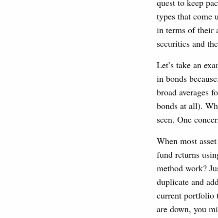
quest to keep pa
types that come u
in terms of thei
securities and th
Let’s take an ex
in bonds because,
broad averages f
bonds at all). Wh
seen. One concern
When most asset c
fund returns usin
method work? Jus
duplicate and add
current portfolio
are down, you mig