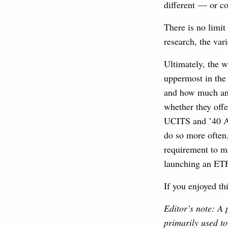
different — or co
There is no limit
research, the var
Ultimately, the 
uppermost in the 
and how much any
whether they offe
UCITS and ’40 Ac
do so more often
requirement to m
launching an ETF,
If you enjoyed th
Editor’s note: A 
primarily used to