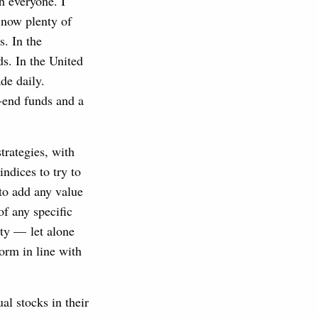
h everyone. I
e now plenty of
s. In the
s. In the United
de daily.
-end funds and a
trategies, with
ndices to try to
 to add any value
of any specific
ity — let alone
orm in line with
al stocks in their