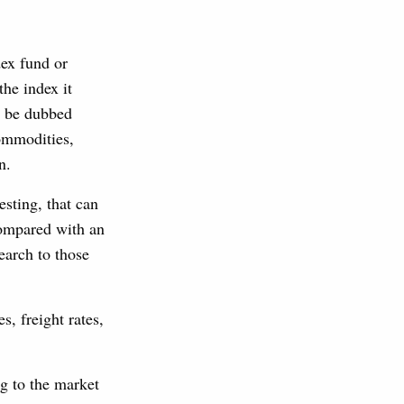
ex fund or
the index it
an be dubbed
commodities,
n.
esting, that can
compared with an
earch to those
s, freight rates,
ng to the market