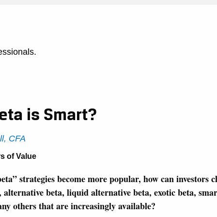
essionals.
eta is Smart?
ll, CFA
s of Value
eta” strategies become more popular, how can investors 
alternative beta, liquid alternative beta, exotic beta, smart
ny others that are increasingly available?