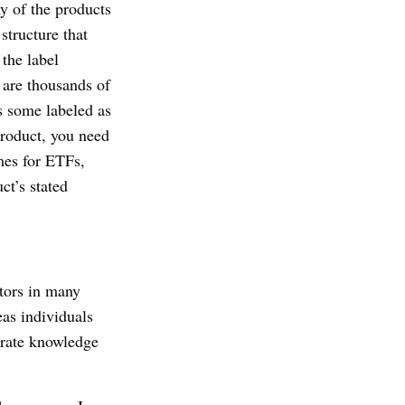
ny of the products
structure that
the label
e are thousands of
s some labeled as
product, you need
umes for ETFs,
ct’s stated
tors in many
eas individuals
trate knowledge