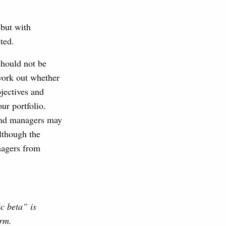
 but with
ted.
should not be
 work out whether
jectives and
ur portfolio.
fund managers may
lthough the
nagers from
ic beta” is
erm.