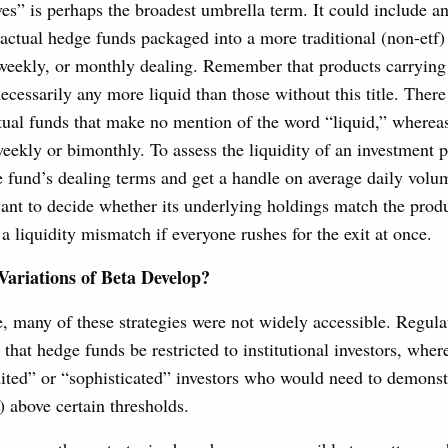
ves” is perhaps the broadest umbrella term. It could include a
 actual hedge funds packaged into a more traditional (non-etf) 
 weekly, or monthly dealing. Remember that products carrying 
necessarily any more liquid than those without this title. Ther
tual funds that make no mention of the word “liquid,” wherea
eekly or bimonthly. To assess the liquidity of an investment 
the fund’s dealing terms and get a handle on average daily vol
nt to decide whether its underlying holdings match the produ
 a liquidity mismatch if everyone rushes for the exit at once.
ariations of Beta Develop?
, many of these strategies were not widely accessible. Regula
 that hedge funds be restricted to institutional investors, wher
dited” or “sophisticated” investors who would need to demons
) above certain thresholds.