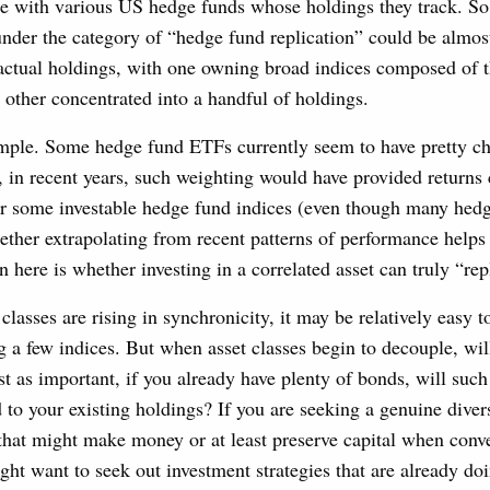
ce with various US hedge funds whose holdings they track. So
nder the category of “hedge fund replication” could be almos
r actual holdings, with one owning broad indices composed of 
e other concentrated into a handful of holdings.
ample. Some hedge fund ETFs currently seem to have pretty c
 in recent years, such weighting would have provided returns 
or some investable hedge fund indices (even though many hed
ether extrapolating from recent patterns of performance helps
 here is whether investing in a correlated asset can truly “repl
lasses are rising in synchronicity, it may be relatively easy 
g a few indices. But when asset classes begin to decouple, wi
t as important, if you already have plenty of bonds, will suc
 to your existing holdings? If you are seeking a genuine divers
 that might make money or at least preserve capital when conve
ht want to seek out investment strategies that are already d