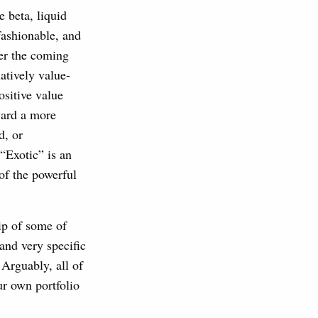
 beta, liquid
fashionable, and
ver the coming
atively value-
ositive value
ward a more
d, or
“Exotic” is an
of the powerful
ip of some of
nd very specific
Arguably, all of
ur own portfolio