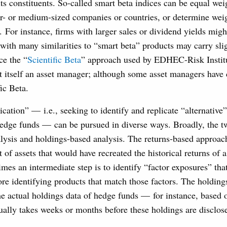
 its constituents. So-called smart beta indices can be equal wei
er- or medium-sized companies or countries, or determine wei
 For instance, firms with larger sales or dividend yields migh
with many similarities to “smart beta” products may carry slig
ce the “
Scientific Beta
” approach used by EDHEC-Risk Institu
t itself an asset manager; although some asset managers have 
ic Beta.
cation” — i.e., seeking to identify and replicate “alternative
hedge funds — can be pursued in diverse ways. Broadly, the 
lysis and holdings-based analysis. The returns-based approac
 of assets that would have recreated the historical returns of 
mes an intermediate step is to identify “factor exposures” tha
ore identifying products that match those factors. The holdin
e actual holdings data of hedge funds — for instance, based o
ally takes weeks or months before these holdings are disclos