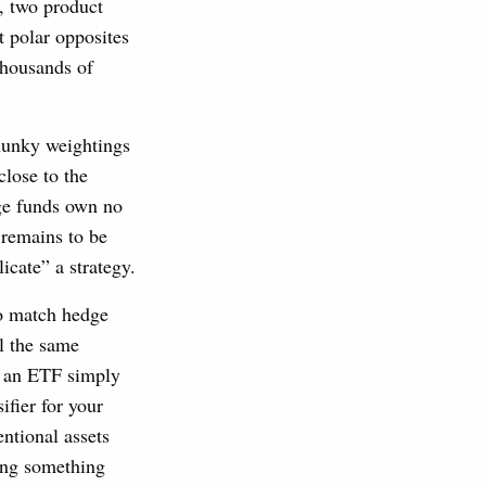
, two product
t polar opposites
thousands of
hunky weightings
close to the
ge funds own no
 remains to be
icate” a strategy.
to match hedge
ll the same
h an ETF simply
ifier for your
ntional assets
oing something