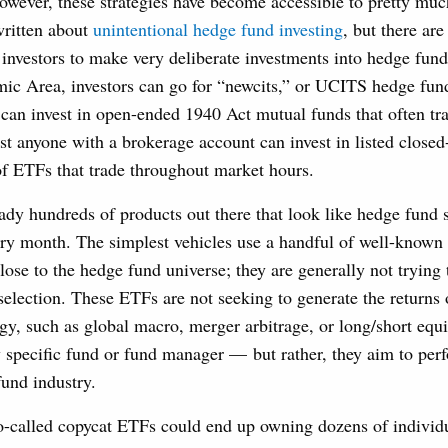
however, these strategies have become accessible to pretty muc
written about
unintentional hedge fund investing
, but there ar
l investors to make very deliberate investments into hedge fund
c Area, investors can go for “newcits,” or UCITS hedge fund
 can invest in open-ended 1940 Act mutual funds that often tra
t anyone with a brokerage account can invest in listed closed
of ETFs that trade throughout market hours.
eady hundreds of products out there that look like hedge fund s
y month. The simplest vehicles use a handful of well-known i
lose to the hedge fund universe; they are generally not trying
selection. These ETFs are not seeking to generate the returns 
gy, such as global macro, merger arbitrage, or long/short equ
y specific fund or fund manager — but rather, they aim to perf
fund industry.
so-called copycat ETFs could end up owning dozens of individu