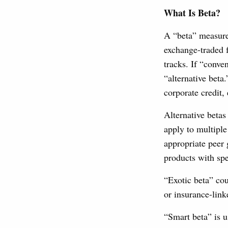
What Is Beta?
A “beta” measure
exchange-traded f
tracks. If “conve
“alternative beta
corporate credit
Alternative betas
apply to multiple
appropriate peer 
products with spe
“Exotic beta” cou
or insurance-link
“Smart beta” is u