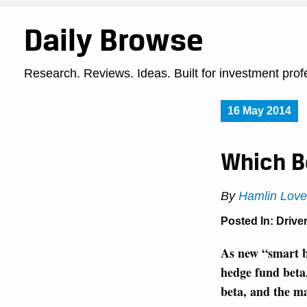
Daily Browse
Research. Reviews. Ideas. Built for investment prof
16 May 2014
Which B
By
Hamlin Love
Posted In:
Driver
As new “smart b
hedge fund beta, 
beta, and the ma