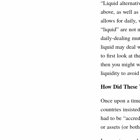
“Liquid alternati
above, as well as
allows for daily,
“liquid” are not 
daily-dealing mu
liquid may deal w
to first look at 
then you might wa
liquidity to avoid
How Did These V
Once upon a time
countries insisted
had to be “accre
or assets (or both