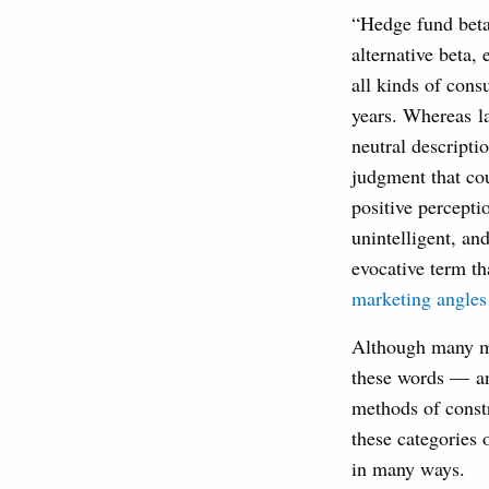
“Hedge fund beta”
alternative beta,
all kinds of cons
years. Whereas la
neutral descripti
judgment that co
positive percepti
unintelligent, an
evocative term th
marketing angles
Although many ma
these words — an
methods of constr
these categories 
in many ways.