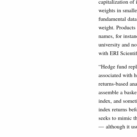
capitalization of
weights in small
fundamental data.
weight. Products 
names, for instan
university and no
with ERI Scientif
“Hedge fund repli
associated with 
returns-based ana
assemble a basket
index, and someti
index returns bef
seeks to mimic th
— although it usu