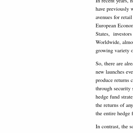
In recent years, 
have previously 
avenues for retai
European Economi
States, investors
Worldwide, almos
growing variety 
So, there are alr
new launches ever
produce returns c
through security 
hedge fund strate
the returns of an
the entire hedge 
In contrast, the 