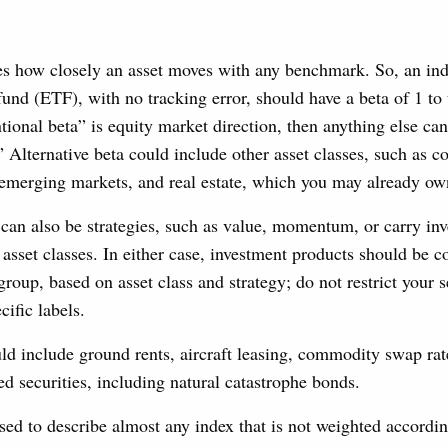
s how closely an asset moves with any benchmark. So, an ind
und (ETF), with no tracking error, should have a beta of 1 to 
ntional beta” is equity market direction, then anything else c
.” Alternative beta could include other asset classes, such as 
, emerging markets, and real estate, which you may already ow
 can also be strategies, such as value, momentum, or carry inv
 asset classes. In either case, investment products should be 
group, based on asset class and strategy; do not restrict your s
cific labels.
ld include ground rents, aircraft leasing, commodity swap rate
ed securities, including natural catastrophe bonds.
sed to describe almost any index that is not weighted accordi