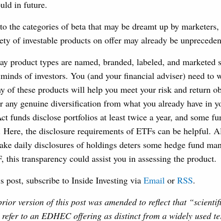
uld in future.
 to the categories of beta that may be dreamt up by marketers,
iety of investable products on offer may already be unpreceden
way product types are named, branded, labeled, and marketed 
minds of investors. You (and your financial adviser) need to
 of these products will help you meet your risk and return ob
r any genuine diversification from what you already have in yo
t funds disclose portfolios at least twice a year, and some 
. Here, the disclosure requirements of ETFs can be helpful. A
ake daily disclosures of holdings deters some hedge fund ma
 this transparency could assist you in assessing the product.
is post, subscribe to Inside Investing via
Email
or
RSS
.
prior version of this post was amended to reflect that “scientif
 refer to an EDHEC offering as distinct from a widely used t