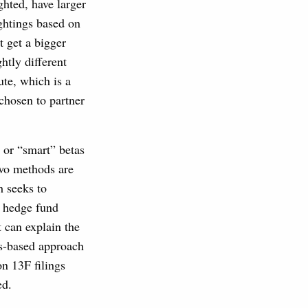
ghted, have larger
ghtings based on
t get a bigger
htly different
te, which is a
chosen to partner
” or “smart” betas
two methods are
h seeks to
a hedge fund
t can explain the
gs-based approach
n 13F filings
ed.