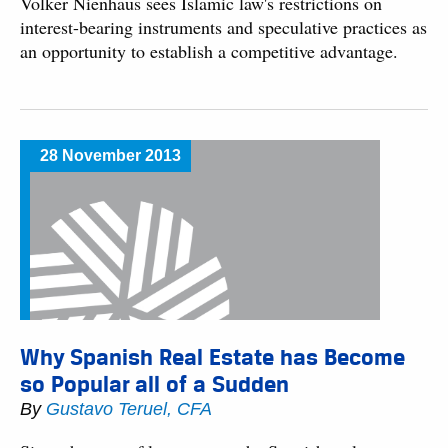
Volker Nienhaus sees Islamic law's restrictions on
interest-bearing instruments and speculative practices as
an opportunity to establish a competitive advantage.
28 November 2013
Why Spanish Real Estate has Become
so Popular all of a Sudden
By
Gustavo Teruel, CFA