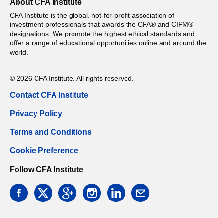
About CFA Institute
CFA Institute is the global, not-for-profit association of
investment professionals that awards the CFA® and CIPM®
designations. We promote the highest ethical standards and
offer a range of educational opportunities online and around the
world.
© 2026 CFA Institute. All rights reserved.
Contact CFA Institute
Privacy Policy
Terms and Conditions
Cookie Preference
Follow CFA Institute
facebook
twitter
google
instagram
linkedin
email