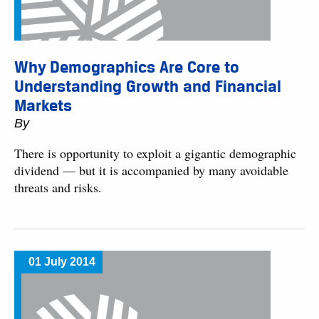
Why Demographics Are Core to
Understanding Growth and Financial
Markets
By
There is opportunity to exploit a gigantic demographic
dividend — but it is accompanied by many avoidable
threats and risks.
01 July 2014