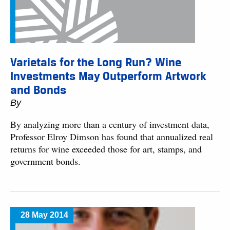
Varietals for the Long Run? Wine
Investments May Outperform Artwork
and Bonds
By
By analyzing more than a century of investment data,
Professor Elroy Dimson has found that annualized real
returns for wine exceeded those for art, stamps, and
government bonds.
28 May 2014