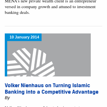
MENA's new private wealth client is an entrepreneur
versed in company growth and attuned to investment
banking deals.
10 January 2014
Volker Nienhaus on Turning Islamic
Banking into a Competitive Advantage
By