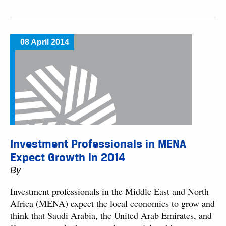
08 April 2014
Investment Professionals in MENA
Expect Growth in 2014
By
Investment professionals in the Middle East and North
Africa (MENA) expect the local economies to grow and
think that Saudi Arabia, the United Arab Emirates, and