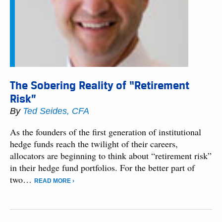
The Sobering Reality of “Retirement
Risk”
By
Ted Seides, CFA
As the founders of the first generation of institutional
hedge funds reach the twilight of their careers,
allocators are beginning to think about “retirement risk”
in their hedge fund portfolios. For the better part of
two…
READ MORE ›