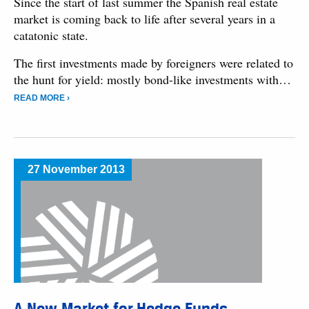
Since the start of last summer the Spanish real estate
market is coming back to life after several years in a
catatonic state.
The first investments made by foreigners were related to
the hunt for yield: mostly bond-like investments with…
READ MORE ›
27 November 2013
A New Market for Hedge Funds