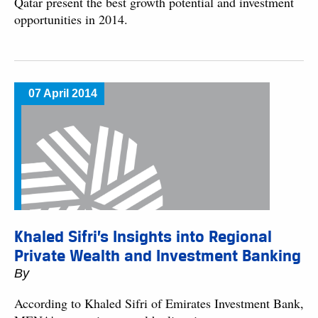
Qatar present the best growth potential and investment
opportunities in 2014.
07 April 2014
Khaled Sifri’s Insights into Regional
Private Wealth and Investment Banking
By
According to Khaled Sifri of Emirates Investment Bank,