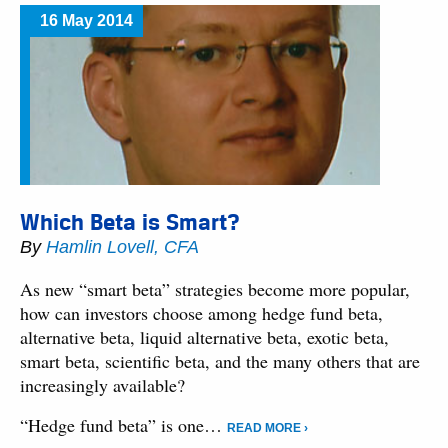
16 May 2014
Which Beta is Smart?
By
Hamlin Lovell, CFA
As new “smart beta” strategies become more popular,
how can investors choose among hedge fund beta,
alternative beta, liquid alternative beta, exotic beta,
smart beta, scientific beta, and the many others that are
increasingly available?
“Hedge fund beta” is one…
READ MORE ›