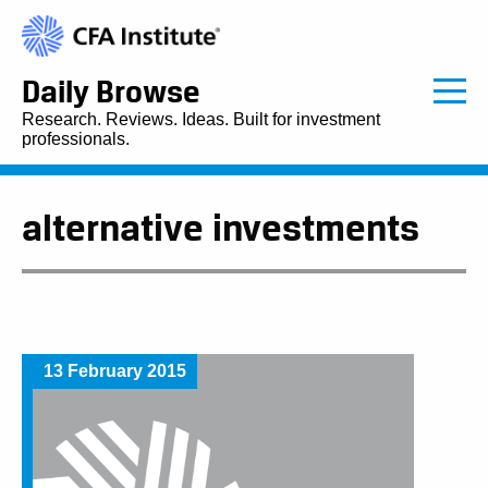
Daily Browse
Research. Reviews. Ideas. Built for investment
professionals.
alternative investments
13 February 2015