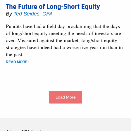
The Future of Long-Short Equity
By
Ted Seides, CFA
Pundits have had a field day proclaiming that the days
of long/short equity meeting the needs of investors are
over. Measured against the market, long/short equity
strategies have indeed had a worse five-year run than in
the past.
READ MORE ›
Load More