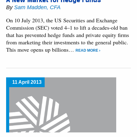
By
Sam Madden, CFA
On 10 July 2013, the US Securities and Exchange
Commission (SEC) voted 4–1 to lift a decades-old ban
that has prevented hedge funds and private equity firms
from marketing their investments to the general public.
This move opens up billions…
READ MORE ›
11 April 2013