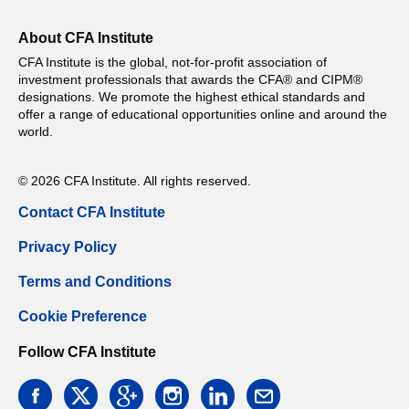
About CFA Institute
CFA Institute is the global, not-for-profit association of
investment professionals that awards the CFA® and CIPM®
designations. We promote the highest ethical standards and
offer a range of educational opportunities online and around the
world.
© 2026 CFA Institute. All rights reserved.
Contact CFA Institute
Privacy Policy
Terms and Conditions
Cookie Preference
Follow CFA Institute
facebook
twitter
google
instagram
linkedin
email