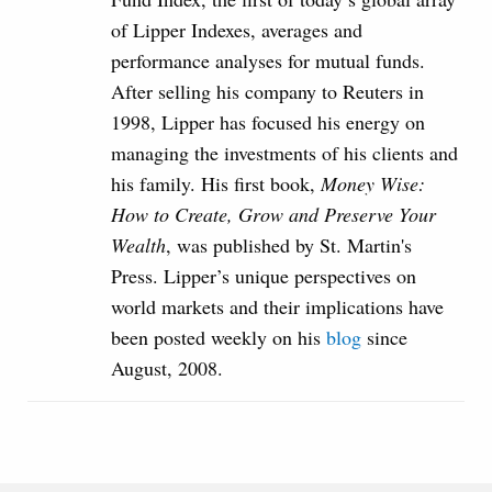
of Lipper Indexes, averages and
performance analyses for mutual funds.
After selling his company to Reuters in
1998, Lipper has focused his energy on
managing the investments of his clients and
his family. His first book,
Money Wise:
How to Create, Grow and Preserve Your
Wealth
, was published by St. Martin's
Press. Lipper’s unique perspectives on
world markets and their implications have
been posted weekly on his
blog
since
August, 2008.