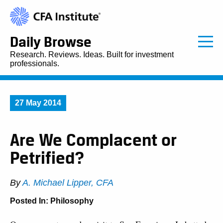
Daily Browse
Research. Reviews. Ideas. Built for investment
professionals.
27 May 2014
Are We Complacent or
Petrified?
By
A. Michael Lipper, CFA
Posted In:
Philosophy