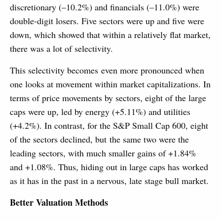
discretionary (–10.2%) and financials (–11.0%) were
double-digit losers. Five sectors were up and five were
down, which showed that within a relatively flat market,
there was a lot of selectivity.
This selectivity becomes even more pronounced when
one looks at movement within market capitalizations. In
terms of price movements by sectors, eight of the large
caps were up, led by energy (+5.11%) and utilities
(+4.2%). In contrast, for the S&P Small Cap 600, eight
of the sectors declined, but the same two were the
leading sectors, with much smaller gains of +1.84%
and +1.08%. Thus, hiding out in large caps has worked
as it has in the past in a nervous, late stage bull market.
Better Valuation Methods