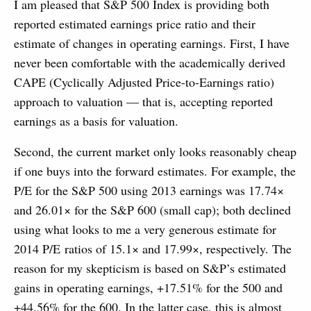
I am pleased that S&P 500 Index is providing both
reported estimated earnings price ratio and their
estimate of changes in operating earnings. First, I have
never been comfortable with the academically derived
CAPE (Cyclically Adjusted Price-to-Earnings ratio)
approach to valuation — that is, accepting reported
earnings as a basis for valuation.
Second, the current market only looks reasonably cheap
if one buys into the forward estimates. For example, the
P/E for the S&P 500 using 2013 earnings was 17.74×
and 26.01× for the S&P 600 (small cap); both declined
using what looks to me a very generous estimate for
2014 P/E ratios of 15.1× and 17.99×, respectively. The
reason for my skepticism is based on S&P’s estimated
gains in operating earnings, +17.51% for the 500 and
+44.56% for the 600. In the latter case, this is almost