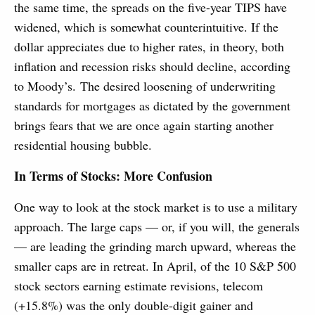
the same time, the spreads on the five-year TIPS have
widened, which is somewhat counterintuitive. If the
dollar appreciates due to higher rates, in theory, both
inflation and recession risks should decline, according
to Moody’s. The desired loosening of underwriting
standards for mortgages as dictated by the government
brings fears that we are once again starting another
residential housing bubble.
In Terms of Stocks: More Confusion
One way to look at the stock market is to use a military
approach. The large caps — or, if you will, the generals
— are leading the grinding march upward, whereas the
smaller caps are in retreat. In April, of the 10 S&P 500
stock sectors earning estimate revisions, telecom
(+15.8%) was the only double-digit gainer and