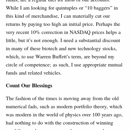
While I am looking for quintuples or “10 baggers” in
this kind of merchandise, I can materially cut our
returns by paying too high an initial price. Perhaps the
very recent 10% correction in NASDAQ prices helps a
little, but it’s not enough. I need a substantial discount
in many of these biotech and new technology stocks,
which, to use Warren Buffett’s term, are beyond my
circle of competence; as such, I use appropriate mutual
funds and related vehicles.
Count Our Blessings
The fashion of the times is moving away from the old
numerical fads, such as modern portfolio theory, which
was modern in the world of physics over 100 years ago,
had nothing to do with the construction of winning