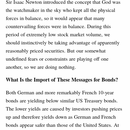
Sir Isaac Newton introduced the concept that God was
the watchmaker in the sky who kept all the physical
forces in balance, so it would appear that many
countervailing forces were in balance. During this
period of extremely low stock market volume, we
should instinctively be taking advantage of apparently
reasonably priced securities. But our somewhat
undefined fears or constraints are playing off one
another, so we are doing nothing.
What Is the Import of These Messages for Bonds?
Both German and more remarkably French 10-year
bonds are yielding below similar US Treasury bonds.
The lower yields are caused by investors pushing prices
up and therefore yields down as German and French
bonds appear safer than those of the United States. At