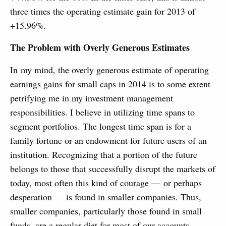
three times the operating estimate gain for 2013 of
+15.96%.
The Problem with Overly Generous Estimates
In my mind, the overly generous estimate of operating
earnings gains for small caps in 2014 is to some extent
petrifying me in my investment management
responsibilities. I believe in utilizing time spans to
segment portfolios. The longest time span is for a
family fortune or an endowment for future users of an
institution. Recognizing that a portion of the future
belongs to those that successfully disrupt the markets of
today, most often this kind of courage — or perhaps
desperation — is found in smaller companies. Thus,
smaller companies, particularly those found in small
funds, are a regular diet for most of our accounts.