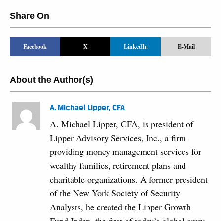
Share On
Facebook
X
LinkedIn
E-Mail
About the Author(s)
A. Michael Lipper, CFA
A. Michael Lipper, CFA, is president of
Lipper Advisory Services, Inc., a firm
providing money management services for
wealthy families, retirement plans and
charitable organizations. A former president
of the New York Society of Security
Analysts, he created the Lipper Growth
Fund Index, the first of today’s global array