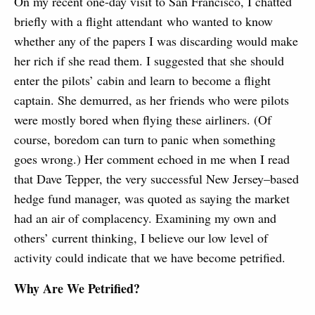
On my recent one-day visit to San Francisco, I chatted
briefly with a flight attendant who wanted to know
whether any of the papers I was discarding would make
her rich if she read them. I suggested that she should
enter the pilots’ cabin and learn to become a flight
captain. She demurred, as her friends who were pilots
were mostly bored when flying these airliners. (Of
course, boredom can turn to panic when something
goes wrong.) Her comment echoed in me when I read
that Dave Tepper, the very successful New Jersey–based
hedge fund manager, was quoted as saying the market
had an air of complacency. Examining my own and
others’ current thinking, I believe our low level of
activity could indicate that we have become petrified.
Why Are We Petrified?