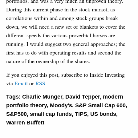
portfolios, and was a very much an unproven theory.
During this current phase in the stock market, as
correlations within and among stock groups break
down, we will need a new set of blankets to cover the
different speeds the various proverbial horses are
running. I would suggest two general approaches; the
first has to do with operating results and second the
nature of the ownership of the shares.
If you enjoyed this post, subscribe to Inside Investing
via
Email
or
RSS
.
Tags:
Charlie Munger
,
David Tepper
,
modern
portfolio theory
,
Moody's
,
S&P Small Cap 600
,
S&P500
,
small cap funds
,
TIPS
,
US bonds
,
Warren Buffett