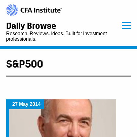
Daily Browse
Research. Reviews. Ideas. Built for investment
professionals.
S&P500
27 May 2014