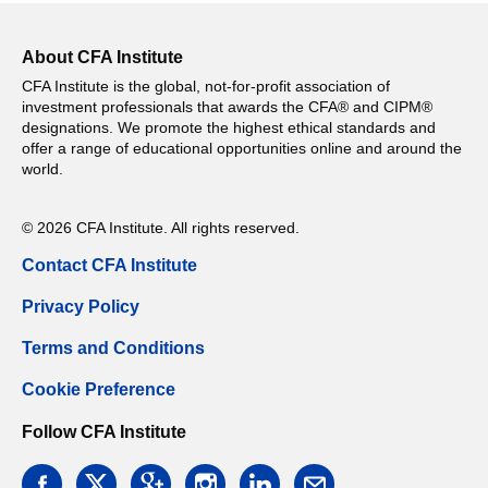
About CFA Institute
CFA Institute is the global, not-for-profit association of
investment professionals that awards the CFA® and CIPM®
designations. We promote the highest ethical standards and
offer a range of educational opportunities online and around the
world.
© 2026 CFA Institute. All rights reserved.
Contact CFA Institute
Privacy Policy
Terms and Conditions
Cookie Preference
Follow CFA Institute
facebook
twitter
google
instagram
linkedin
email