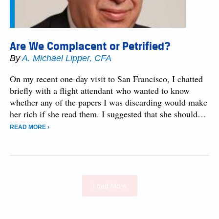
Are We Complacent or Petrified?
By
A. Michael Lipper, CFA
On my recent one-day visit to San Francisco, I chatted
briefly with a flight attendant who wanted to know
whether any of the papers I was discarding would make
her rich if she read them. I suggested that she should…
READ MORE ›
Load More