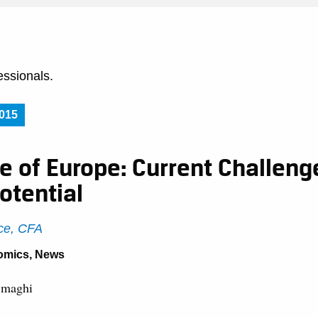
essionals.
015
e of Europe: Current Challeng
otential
ce, CFA
omics
,
News