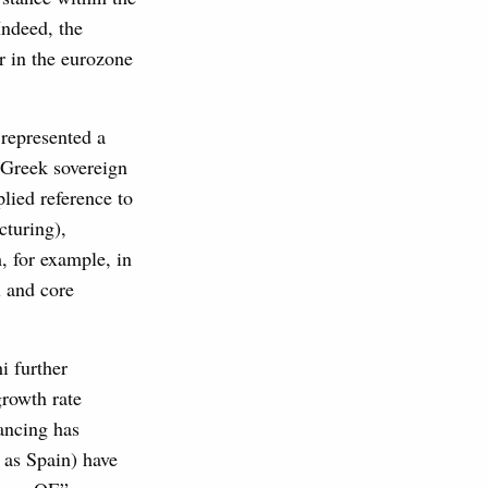
Indeed, the
r in the eurozone
represented a
f Greek sovereign
plied reference to
cturing),
, for example, in
l and core
i further
growth rate
nancing has
 as Spain) have