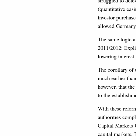
struggled to del
(quantitative easi
investor purchase
allowed Germany 
The same logic a
2011/2012: Expli
lowering interest 
The corollary of
much earlier than
however, that the
to the establish
With these refor
authorities compl
Capital Markets U
capital markets. 