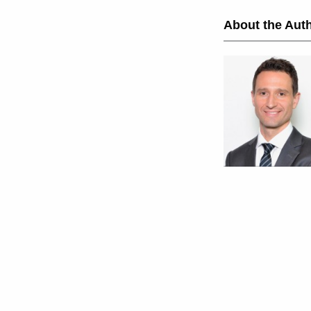
About the Auth