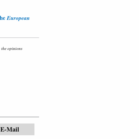
the
European
o the opinions
E-Mail