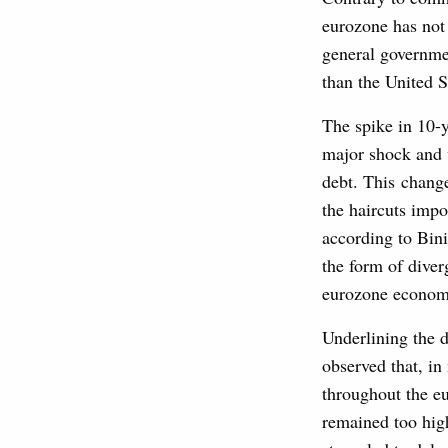
eurozone has not 
general governme
than the United S
The spike in 10-
major shock and w
debt. This change
the haircuts impo
according to Bini
the form of diver
eurozone economie
Underlining the d
observed that, in
throughout the eu
remained too hig