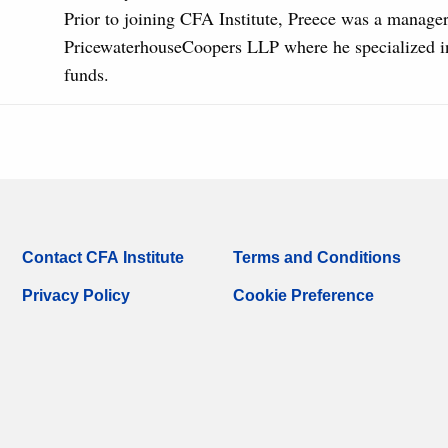
Prior to joining CFA Institute, Preece was a manager
PricewaterhouseCoopers LLP where he specialized i
funds.
Contact CFA Institute
Terms and Conditions
Privacy Policy
Cookie Preference