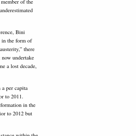
 member of the
 underestimated
erence, Bini
 in the form of
austerity,” there
t now undertake
me a lost decade,
 a per capita
or to 2011.
 formation in the
ior to 2012 but
stance within the