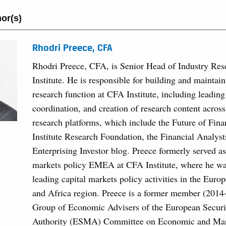
or(s)
Rhodri Preece, CFA
Rhodri Preece, CFA, is Senior Head of Industry Re
Institute. He is responsible for building and maintain
research function at CFA Institute, including leading
coordination, and creation of research content acros
research platforms, which include the Future of Fin
Institute Research Foundation, the Financial Analyst
Enterprising Investor blog. Preece formerly served as
markets policy EMEA at CFA Institute, where he was
leading capital markets policy activities in the Euro
and Africa region. Preece is a former member (2014
Group of Economic Advisers of the European Securi
Authority (ESMA) Committee on Economic and Mark