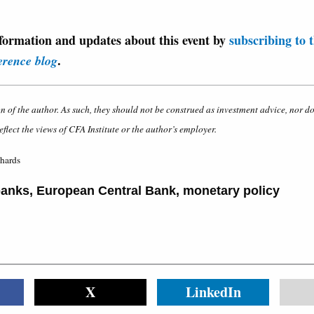
formation and updates about this event by
subscribing to 
.
erence blog
on of the author. As such, they should not be construed as investment advice, nor d
eflect the views of CFA Institute or the author’s employer.
chards
banks
,
European Central Bank
,
monetary policy
X
LinkedIn