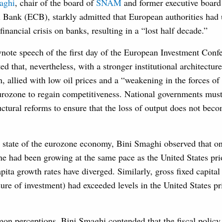
aghi
, chair of the board of
SNAM
and former executive board
 Bank (ECB), starkly admitted that European authorities had
 financial crisis on banks, resulting in a “lost half decade.”
ynote speech of the first day of the European Investment Conf
that, nevertheless, with a stronger institutional architecture
, allied with low oil prices and a “weakening in the forces of 
eurozone to regain competitiveness. National governments mus
uctural reforms to ensure that the loss of output does not beco
 state of the eurozone economy, Bini Smaghi observed that on
ne had been growing at the same pace as the United States pri
apita growth rates have diverged. Similarly, gross fixed capital
re of investment) had exceeded levels in the United States pr
on perceptions, Bini Smaghi contended that the fiscal policy 