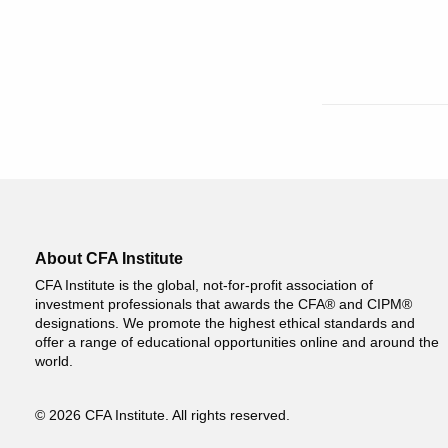
About CFA Institute
CFA Institute is the global, not-for-profit association of
investment professionals that awards the CFA® and CIPM®
designations. We promote the highest ethical standards and
offer a range of educational opportunities online and around the
world.
© 2026 CFA Institute. All rights reserved.