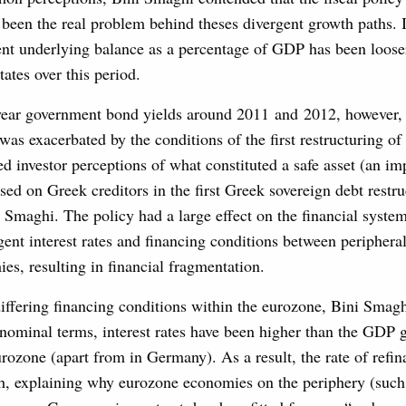
been the real problem behind theses divergent growth paths. 
nt underlying balance as a percentage of GDP has been loose
tates over this period.
year government bond yields around 2011 and 2012, however, 
as exacerbated by the conditions of the first restructuring o
d investor perceptions of what constituted a safe asset (an im
sed on Greek creditors in the first Greek sovereign debt restru
 Smaghi. The policy had a large effect on the financial system
gent interest rates and financing conditions between periphera
s, resulting in financial fragmentation.
iffering financing conditions within the eurozone, Bini Smagh
 nominal terms, interest rates have been higher than the GDP 
rozone (apart from in Germany). As a result, the rate of refi
h, explaining why eurozone economies on the periphery (such