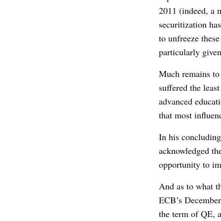
2011 (indeed, a 
securitization ha
to unfreeze thes
particularly give
Much remains to 
suffered the least
advanced educati
that most influe
In his concluding
acknowledged the
opportunity to im
And as to what t
ECB’s December p
the term of QE, a