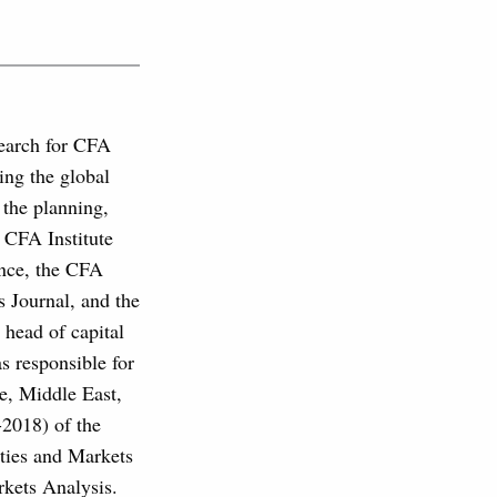
search for CFA
ing the global
 the planning,
s CFA Institute
ance, the CFA
s Journal, and the
 head of capital
 responsible for
pe, Middle East,
-2018) of the
ties and Markets
ets Analysis.