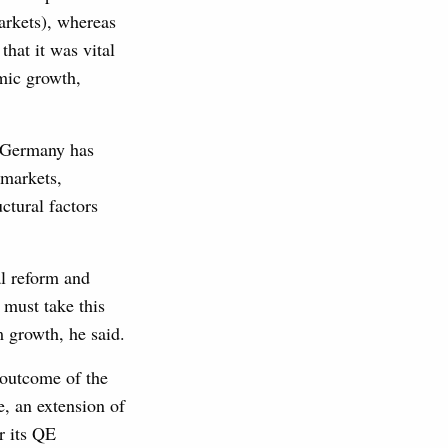
arkets), whereas
that it was vital
mic growth,
t Germany has
r markets,
ctural factors
al reform and
must take this
 growth, he said.
 outcome of the
, an extension of
r its QE