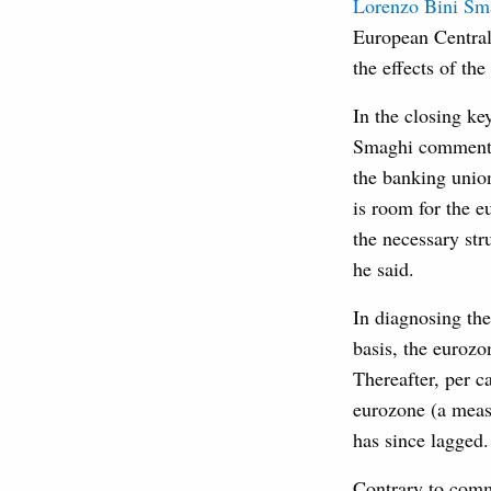
Lorenzo Bini Sm
European Central
the effects of the
In the closing ke
Smaghi commented 
the banking union
is room for the 
the necessary str
he said.
In diagnosing the
basis, the eurozo
Thereafter, per c
eurozone (a measu
has since lagged.
Contrary to comm