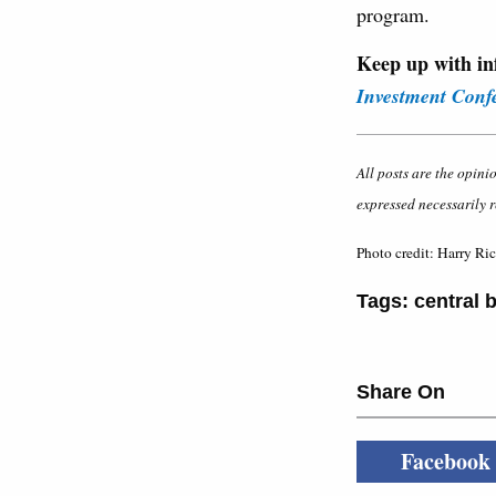
program.
Keep up with in
Investment Conf
All posts are the opini
expressed necessarily r
Photo credit: Harry Ri
Tags:
central 
Share On
Facebook