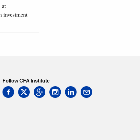
 at
n investment
Follow CFA Institute
facebook
twitter
google
instagram
linkedin
email