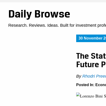
Daily Browse
Research. Reviews. Ideas. Built for investment prof
30 November 2
The Stat
Future P
By
Rhodri Pree
Posted In:
Econ