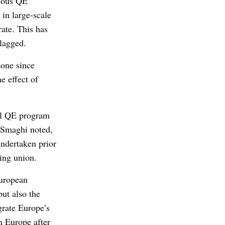
enous QE”
 in large-scale
ate. This has
lagged.
zone since
e effect of
mal QE program
i Smaghi noted,
undertaken prior
ing union.
European
but also the
grate Europe’s
n Europe after