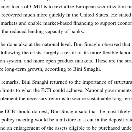
major focus of CMU is to revitalize European securitization m
s recovered much more quickly in the United States. He stated 
e markets and enable market-based financing to support econo
n the reduced lending capacity of banks.
be done also at the national level. Bini Smaghi observed tha
 following the crisis, largely a result of its more flexible labo
on system, and more open product markets. These are the stru
nce long-term growth, according to Bini Smaghi.
 remarks, Bini Smaghi returned to the importance of structur
 limits to what the ECB could achieve. National governments 
plement the necessary reforms to secure sustainable long-term
he ECB should do next, Bini Smaghi said that the most likely
olicy meeting would be a mixture of a cut in the deposit rate
nd an enlargement of the assets eligible to be purchased unde