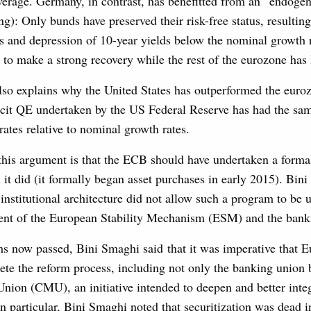
everage. Germany, in contrast, has benefitted from an “endog
ng): Only bunds have preserved their risk-free status, resulting
s and depression of 10-year yields below the nominal growth r
to make a strong recovery while the rest of the eurozone has 
lso explains why the United States has outperformed the euro
cit QE undertaken by the US Federal Reserve has had the sam
rates relative to nominal growth rates.
 this argument is that the ECB should have undertaken a for
 it did (it formally began asset purchases in early 2015). Bin
 institutional architecture did not allow such a program to be 
ment of the European Stability Mechanism (ESM) and the bank
ms now passed, Bini Smaghi said that it was imperative that 
ete the reform process, including not only the banking union 
nion (CMU), an initiative intended to deepen and better inte
In particular, Bini Smaghi noted that securitization was dead i