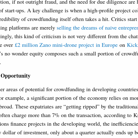
tion, if not outright fraud, and the need for due diligence are
of start-ups. A key challenge is when a high-profile project co
edibility of crowdfunding itself often takes a hit. Critics start
ing platforms are merely
selling the dreams of naive entrepre
tingly, this kind of criticism is not very different from the chat
he over
£2 million Zano mini-drone project in Europe
on
Kicks
t’s no wonder equity composes such a small portion of crowdf
.
 Opportunity
er areas of potential for crowdfunding in developing countries,
for example, a significant portion of the economy relies on m
broad. These expatriates are “getting ripped” by the traditional
often charge more than 7% on the transaction, according to K
tions finance projects in the developing world, the inefficienci
y dollar of investment, only about a quarter actually ends up b