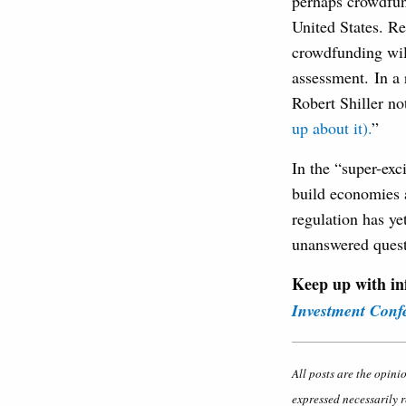
perhaps crowdfun
United States. Re
crowdfunding will
assessment. In a 
Robert Shiller no
up about it).
”
In the “super-exci
build economies 
regulation has ye
unanswered quest
Keep up with in
Investment Conf
All posts are the opini
expressed necessarily r