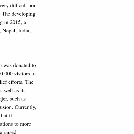
ery difficult nor
 The developing
g in 2015, a
, Nepal, India,
on was donated to
,000 visitors to
ief efforts. The
 well as its
jer, such as
lusion. Currently,
hat if
ations to more
e raised.