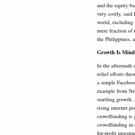
and the equity-b
very costly, said
world, excluding 
mere fraction of 
the Philippines,
Growth Is Mind
In the aftermath 
relief efforts t
a simple Facebook
example from Nepa
startling growth.
rising internet p
crowdfunding is g
crowdfunding in 
for-profit investm