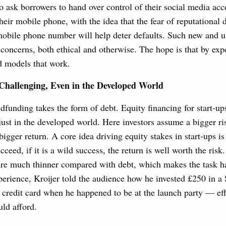
o ask borrowers to hand over control of their social media acc
their mobile phone, with the idea that the fear of reputational
mobile phone number will help deter defaults. Such new and u
f concerns, both ethical and otherwise. The hope is that by ex
d models that work.
Challenging, Even in the Developed World
funding takes the form of debt. Equity financing for start-ups
just in the developed world. Here investors assume a bigger r
bigger return. A core idea driving equity stakes in start-ups is 
cceed, if it is a wild success, the return is well worth the risk
 are much thinner compared with debt, which makes the task h
erience, Kroijer told the audience how he invested £250 in a
s credit card when he happened to be at the launch party — ef
uld afford.