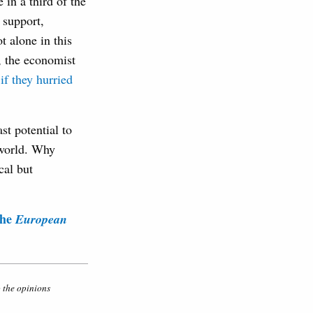
in a third of the
 support,
t alone in this
, the economist
if they hurried
st potential to
 world. Why
cal but
the
European
o the opinions