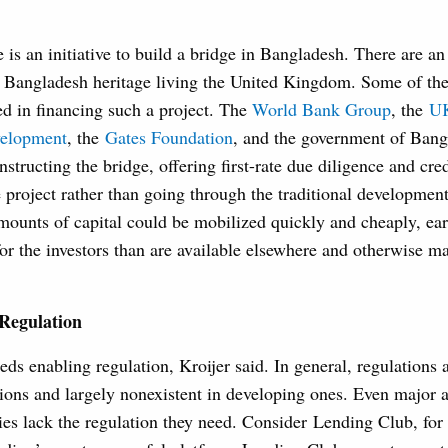
 is an initiative to build a bridge in Bangladesh. There are an
f Bangladesh heritage living the United Kingdom. Some of t
ed in financing such a project. The
World Bank Group
, the
UK
velopment
, the
Gates Foundation
, and the government of Bang
structing the bridge, offering first-rate due diligence and cred
project rather than going through the traditional development
mounts of capital could be mobilized quickly and cheaply, ear
for the investors than are available elsewhere and otherwise m
Regulation
s enabling regulation, Kroijer said. In general, regulations 
tions and largely nonexistent in developing ones. Even major 
ies lack the regulation they need. Consider Lending Club, for