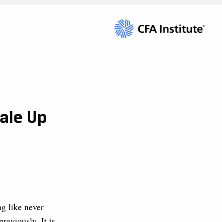
ale Up
g like never
reviously. It is