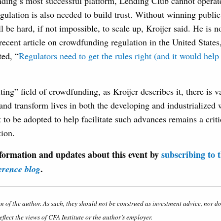
ding’s most successful platform, Lending Club cannot operate 
gulation is also needed to build trust. Without winning public
 be hard, if not impossible, to scale up, Kroijer said. He is no
recent article on crowdfunding regulation in the United States
ted, “
Regulators need to get the rules right (and it would help 
ting” field of crowdfunding, as Kroijer describes it, there is va
and transform lives in both the developing and industrialized
t to be adopted to help facilitate such advances remains a criti
ion.
formation and updates about this event by
subscribing to 
.
erence blog
on of the author. As such, they should not be construed as investment advice, nor d
eflect the views of CFA Institute or the author’s employer.