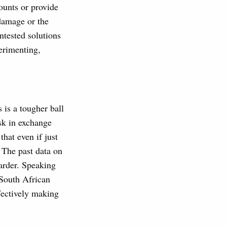
ounts or provide
 damage or the
ntested solutions
perimenting,
 is a tougher ball
isk in exchange
that even if just
. The past data on
arder. Speaking
 South African
fectively making