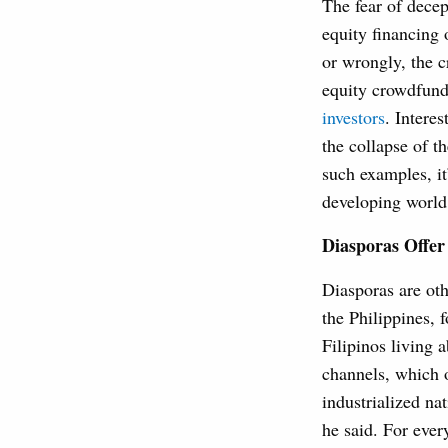
The fear of decep
equity financing 
or wrongly, the cr
equity crowdfund
investors
. Interes
the collapse of t
such examples, i
developing world
Diasporas Offer
Diasporas are oth
the Philippines, 
Filipinos living a
channels, which 
industrialized na
he said. For ever