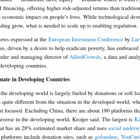
f financing, offering higher risk-adjusted returns than traditio
e economic impact on people’s lives. While technological dev
ing grow, what is needed to scale up is enabling regulation.
iews expressed at the
European Investment Conference
by
Lar
o, driven by a desire to help eradicate poverty, has embrace
under and managing director of
AlliedCrowds
, a data and analy
developing countries.
ate in Developing Countries
he developing world is largely fueled by donations or soft lo
s quite different from the situation in the developed world, 
nt focused. Excluding China, there are about 180 platforms t
verse in the developing world, Kroijer said. The largest is
Ki
hat has an 28% estimated market share and uses
social underw
r platforms include donation sites, such as
gofundme
,
YouCari