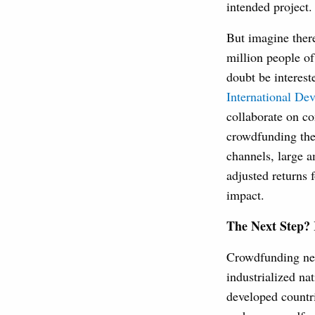
intended project.
But imagine there
million people o
doubt be interest
International De
collaborate on con
crowdfunding the 
channels, large a
adjusted returns 
impact.
The Next Step? 
Crowdfunding need
industrialized na
developed countr