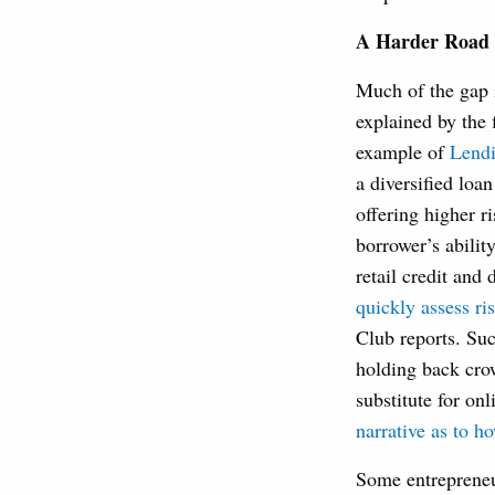
A Harder Road 
Much of the gap 
explained by the 
example of
Lend
a diversified loa
offering higher r
borrower’s abilit
retail credit and 
quickly assess ris
Club reports. Suc
holding back cr
substitute for on
narrative as to h
Some entrepreneur