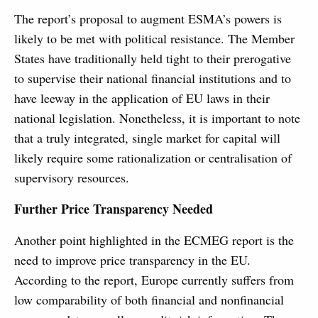
The report’s proposal to augment ESMA’s powers is
likely to be met with political resistance. The Member
States have traditionally held tight to their prerogative
to supervise their national financial institutions and to
have leeway in the application of EU laws in their
national legislation. Nonetheless, it is important to note
that a truly integrated, single market for capital will
likely require some rationalization or centralisation of
supervisory resources.
Further Price Transparency Needed
Another point highlighted in the ECMEG report is the
need to improve price transparency in the EU.
According to the report, Europe currently suffers from
low comparability of both financial and nonfinancial