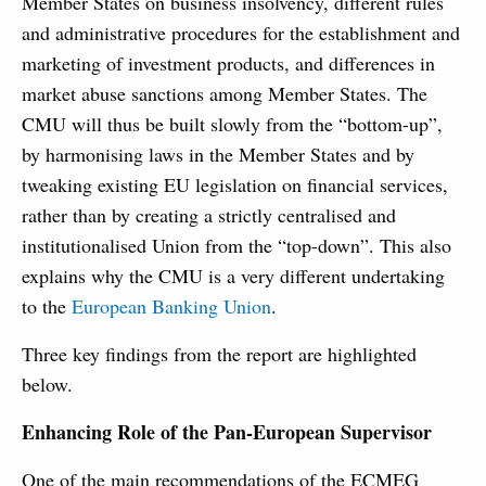
Member States on business insolvency, different rules
and administrative procedures for the establishment and
marketing of investment products, and differences in
market abuse sanctions among Member States. The
CMU will thus be built slowly from the “bottom-up”,
by harmonising laws in the Member States and by
tweaking existing EU legislation on financial services,
rather than by creating a strictly centralised and
institutionalised Union from the “top-down”. This also
explains why the CMU is a very different undertaking
to the
European Banking Union
.
Three key findings from the report are highlighted
below.
Enhancing Role of the Pan-European Supervisor
One of the main recommendations of the ECMEG