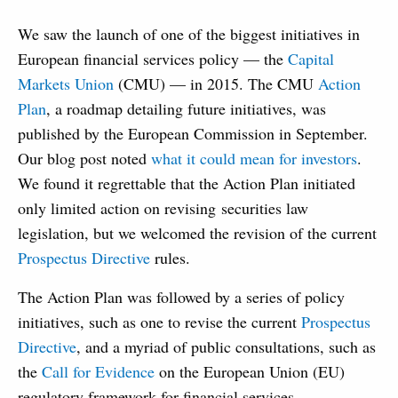
We saw the launch of one of the biggest initiatives in
European financial services policy — the
Capital
Markets Union
(CMU) — in 2015. The CMU
Action
Plan
, a roadmap detailing future initiatives, was
published by the European Commission in September.
Our blog post noted
what it could mean for investors
.
We found it regrettable that the Action Plan initiated
only limited action on revising securities law
legislation, but we welcomed the revision of the current
Prospectus Directive
rules.
The Action Plan was followed by a series of policy
initiatives, such as one to revise the current
Prospectus
Directive
, and a myriad of public consultations, such as
the
Call for Evidence
on the European Union (EU)
regulatory framework for financial services.