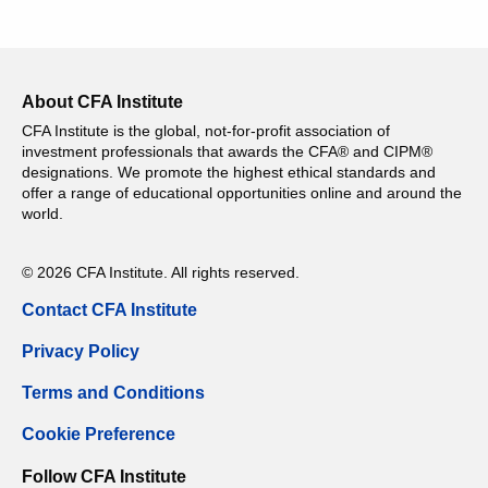
About CFA Institute
CFA Institute is the global, not-for-profit association of
investment professionals that awards the CFA® and CIPM®
designations. We promote the highest ethical standards and
offer a range of educational opportunities online and around the
world.
© 2026 CFA Institute. All rights reserved.
Contact CFA Institute
Privacy Policy
Terms and Conditions
Cookie Preference
Follow CFA Institute