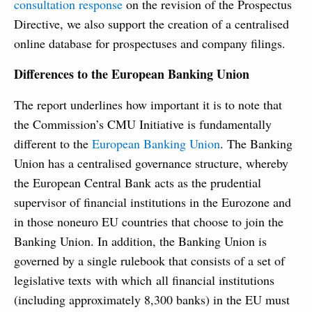
consultation response
on the revision of the Prospectus
Directive, we also support the creation of a centralised
online database for prospectuses and company filings.
Differences to the European Banking Union
The report underlines how important it is to note that
the Commission’s CMU Initiative is fundamentally
different to the
European Banking Union
. The Banking
Union has a centralised governance structure, whereby
the European Central Bank acts as the prudential
supervisor of financial institutions in the Eurozone and
in those noneuro EU countries that choose to join the
Banking Union. In addition, the Banking Union is
governed by a single rulebook that consists of a set of
legislative texts with which all financial institutions
(including approximately 8,300 banks) in the EU must