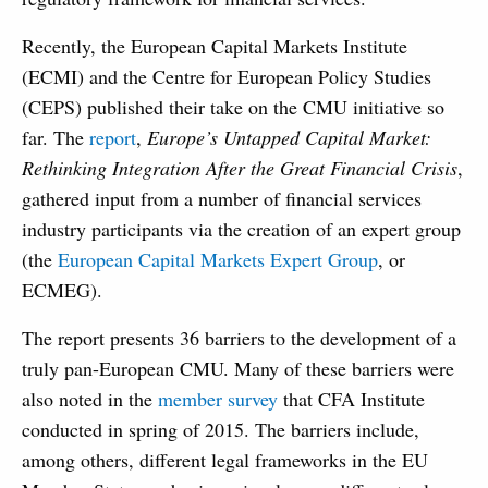
Recently, the European Capital Markets Institute
(ECMI) and the Centre for European Policy Studies
(CEPS) published their take on the CMU initiative so
far. The
report
,
Europe’s Untapped Capital Market:
Rethinking Integration After the Great Financial Crisis
,
gathered input from a number of financial services
industry participants via the creation of an expert group
(the
European Capital Markets Expert Group
, or
ECMEG).
The report presents 36 barriers to the development of a
truly pan-European CMU. Many of these barriers were
also noted in the
member survey
that CFA Institute
conducted in spring of 2015. The barriers include,
among others, different legal frameworks in the EU