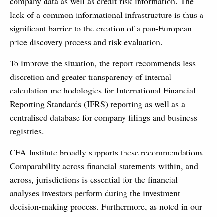
company data as well as credit risk information. The
lack of a common informational infrastructure is thus a
significant barrier to the creation of a pan-European
price discovery process and risk evaluation.
To improve the situation, the report recommends less
discretion and greater transparency of internal
calculation methodologies for International Financial
Reporting Standards (IFRS) reporting as well as a
centralised database for company filings and business
registries.
CFA Institute broadly supports these recommendations.
Comparability across financial statements within, and
across, jurisdictions is essential for the financial
analyses investors perform during the investment
decision-making process. Furthermore, as noted in our