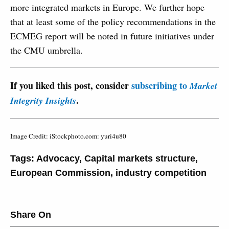
more integrated markets in Europe. We further hope
that at least some of the policy recommendations in the
ECMEG report will be noted in future initiatives under
the CMU umbrella.
If you liked this post, consider
subscribing to
Market
.
Integrity Insights
Image Credit: iStockphoto.com: yuri4u80
Tags:
Advocacy
,
Capital markets structure
,
European Commission
,
industry competition
Share On