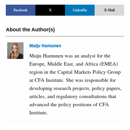
Facebook
X
LinkedIn
E-Mail
About the Author(s)
Maiju Hamunen
Maiju Hamunen was an analyst for the
Europe, Middle East, and Africa (EMEA)
region in the Capital Markets Policy Group
at CFA Institute. She was responsible for
developing research projects, policy papers,
articles, and regulatory consultations that
advanced the policy positions of CFA
Institute.