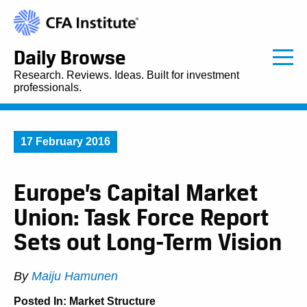
Daily Browse
Research. Reviews. Ideas. Built for investment
professionals.
17 February 2016
Europe’s Capital Market
Union: Task Force Report
Sets out Long-Term Vision
By
Maiju Hamunen
Posted In:
Market Structure