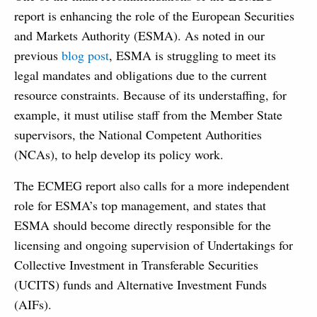
report is enhancing the role of the European Securities
and Markets Authority (ESMA). As noted in our
previous
blog post
, ESMA is struggling to meet its
legal mandates and obligations due to the current
resource constraints. Because of its understaffing, for
example, it must utilise staff from the Member State
supervisors, the National Competent Authorities
(NCAs), to help develop its policy work.
The ECMEG report also calls for a more independent
role for ESMA’s top management, and states that
ESMA should become directly responsible for the
licensing and ongoing supervision of Undertakings for
Collective Investment in Transferable Securities
(UCITS) funds and Alternative Investment Funds
(AIFs).