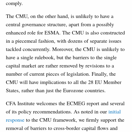
comply.
The CMU, on the other hand, is unlikely to have a
central governance structure, apart from a possibly
enhanced role for ESMA. The CMU is also constructed
in a piecemeal fashion, with dozens of separate issues
tackled concurrently. Moreover, the CMU is unlikely to
have a single rulebook, but the barriers to the single
capital market are rather removed by revisions to a
number of current pieces of legislation. Finally, the
CMU will have implications to all the 28 EU Member
States, rather than just the Eurozone countries.
CFA Institute welcomes the ECMEG report and several
of its policy recommendations. As noted in our
initial
response
to the CMU framework, we firmly support the
removal of barriers to cross-border capital flows and