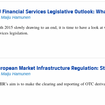
 Financial Services Legislative Outlook: Wh
y
Maiju Hamunen
th 2015 slowly drawing to an end, it is time to have a look at
vices legislation.
ropean Market Infrastructure Regulation: St
y
Maiju Hamunen
IR’s aim is to make the clearing and reporting of OTC deriva