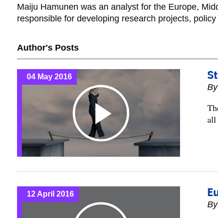
Maiju Hamunen was an analyst for the Europe, Middl
responsible for developing research projects, policy 
Author's Posts
St
04 May 2016
B
Th
al
Eu
12 April 2016
B