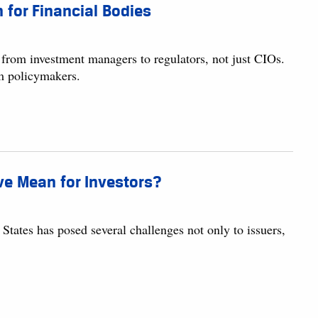
for Financial Bodies
 from investment managers to regulators, not just CIOs.
om policymakers.
ve Mean for Investors?
tates has posed several challenges not only to issuers,