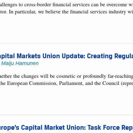
llenges to cross-border financial services can be overcome wit
tor. In particular, we believe the financial services industry w
pital Markets Union Update: Creating Regul
y
Maiju Hamunen
ether the changes will be cosmetic or profoundly far-reachin
 the European Commission, Parliament, and the Council (rep
rope’s Capital Market Union: Task Force Rep