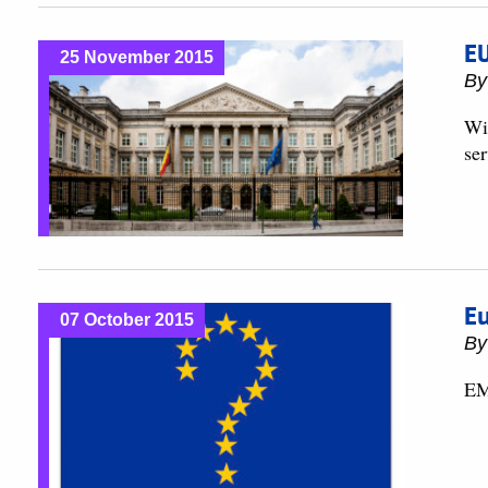
EU
25 November 2015
B
Wi
ser
Eu
07 October 2015
B
EM