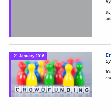
B
Re
me
Cr
21 January 2016
B
IO
em