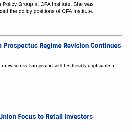
 Policy Group at CFA Institute. She was
ed the policy positions of CFA Institute.
an Prospectus Regime Revision Continues
rules across Europe and will be directly applicable in
nion Focus to Retail Investors