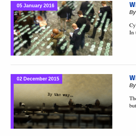
Wh
05 January 2016
B
Cy
In
Wh
02 December 2015
B
Th
but