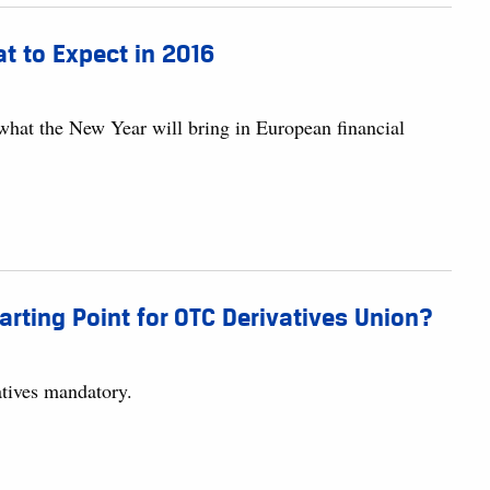
at to Expect in 2016
 what the New Year will bring in European financial
arting Point for OTC Derivatives Union?
tives mandatory.