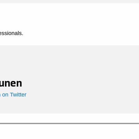
essionals.
unen
on Twitter