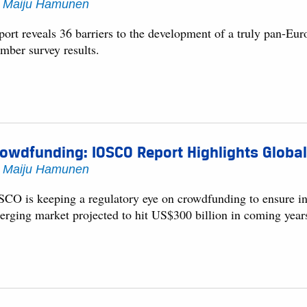
y
Maiju Hamunen
port reveals 36 barriers to the development of a truly pan-
mber survey results.
owdfunding: IOSCO Report Highlights Global
y
Maiju Hamunen
SCO is keeping a regulatory eye on crowdfunding to ensure inve
erging market projected to hit US$300 billion in coming year