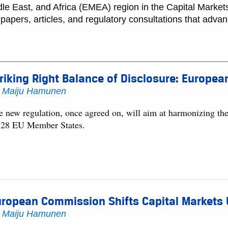
e East, and Africa (EMEA) region in the Capital Markets
papers, articles, and regulatory consultations that advanc
riking Right Balance of Disclosure: Europe
y
Maiju Hamunen
e new regulation, once agreed on, will aim at harmonizing the 
l 28 EU Member States.
ropean Commission Shifts Capital Markets U
y
Maiju Hamunen