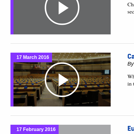
Cha
sec
Ca
17 March 2016
B
Wh
in
Eu
17 February 2016