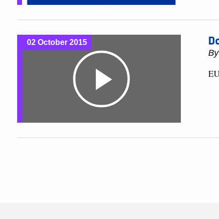
Do
02 October 2015
B
EU