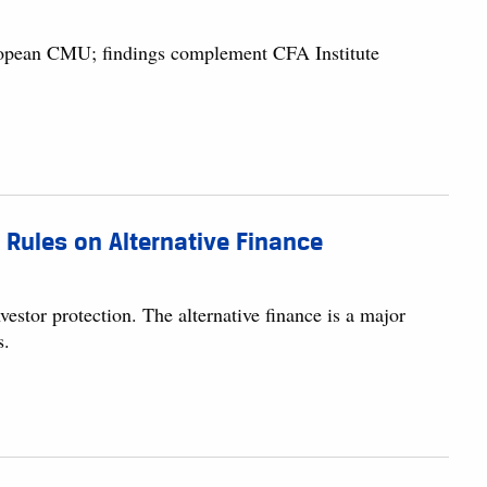
European CMU; findings complement CFA Institute
 Rules on Alternative Finance
stor protection. The alternative finance is a major
s.