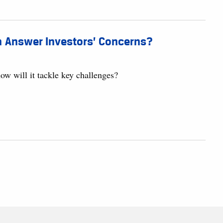
n Answer Investors’ Concerns?
w will it tackle key challenges?