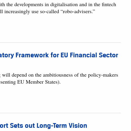
h the developments in digitalisation and in the fintech
ill increasingly use so-called “robo-advisers.”
atory Framework for EU Financial Sector
g will depend on the ambitiousness of the policy-makers
resenting EU Member States).
ort Sets out Long-Term Vision