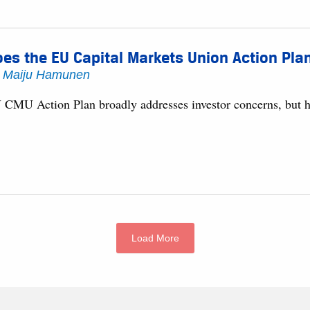
es the EU Capital Markets Union Action Pla
y
Maiju Hamunen
 CMU Action Plan broadly addresses investor concerns, but ho
Load More