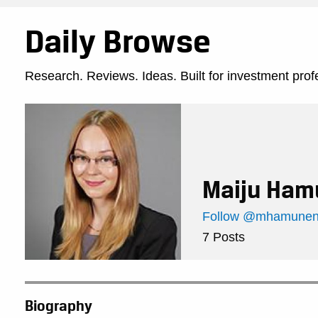
Daily Browse
Research. Reviews. Ideas. Built for investment prof
Maiju Ham
Follow @mhamunen 
7 Posts
Biography