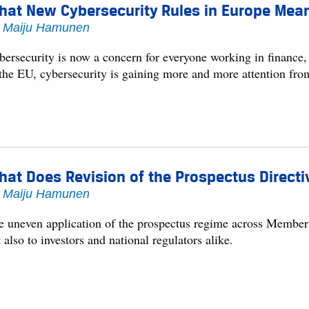
at New Cybersecurity Rules in Europe Mean 
y
Maiju Hamunen
bersecurity is now a concern for everyone working in finance,
 the EU, cybersecurity is gaining more and more attention fr
at Does Revision of the Prospectus Directi
y
Maiju Hamunen
e uneven application of the prospectus regime across Member S
 also to investors and national regulators alike.