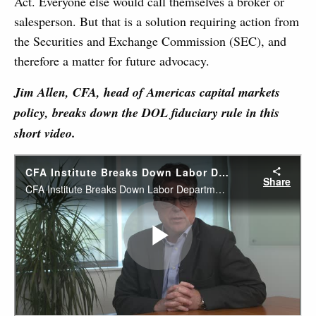
Act. Everyone else would call themselves a broker or
salesperson. But that is a solution requiring action from
the Securities and Exchange Commission (SEC), and
therefore a matter for future advocacy.
Jim Allen, CFA, head of Americas capital markets
policy, breaks down the DOL fiduciary rule in this
short video.