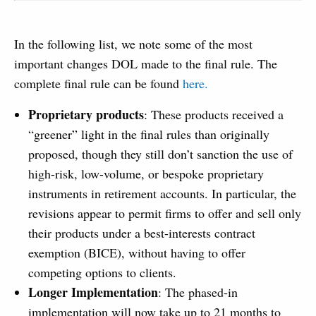
In the following list, we note some of the most
important changes DOL made to the final rule. The
complete final rule can be found
here.
Proprietary products
: These products received a
“greener” light in the final rules than originally
proposed, though they still don’t sanction the use of
high-risk, low-volume, or bespoke proprietary
instruments in retirement accounts. In particular, the
revisions appear to permit firms to offer and sell only
their products under a best-interests contract
exemption (BICE), without having to offer
competing options to clients.
Longer Implementation
: The phased-in
implementation will now take up to 21 months to