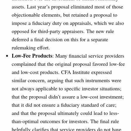
assets. Last year’s proposal eliminated most of those
objectionable elements, but retained a proposal to
impose a fiduciary duty on appraisals, which we also
opposed for third-party appraisers. The new rule
deferred a final decision on this for a separate
rulemaking effort.
Low-Fee Products
: Many financial service providers
complained that the original proposal favored low-fee
and low-cost products. CFA Institute expressed
similar concern, arguing that such instruments were
not always applicable to specific investor situations;
that the proposal didn’t assure a low-cost investment;
that it did not ensure a fiduciary standard of care;
and that the proposal ultimately could lead to less-
than-optimal outcomes for investors. The final rule
helpfully clarifies that service providers do not have