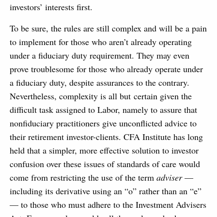
investors’ interests first.
To be sure, the rules are still complex and will be a pain
to implement for those who aren’t already operating
under a fiduciary duty requirement. They may even
prove troublesome for those who already operate under
a fiduciary duty, despite assurances to the contrary.
Nevertheless, complexity is all but certain given the
difficult task assigned to Labor, namely to assure that
nonfiduciary practitioners give unconflicted advice to
their retirement investor-clients. CFA Institute has long
held that a simpler, more effective solution to investor
confusion over these issues of standards of care would
come from restricting the use of the term
adviser
—
including its derivative using an “o” rather than an “e”
— to those who must adhere to the Investment Advisers