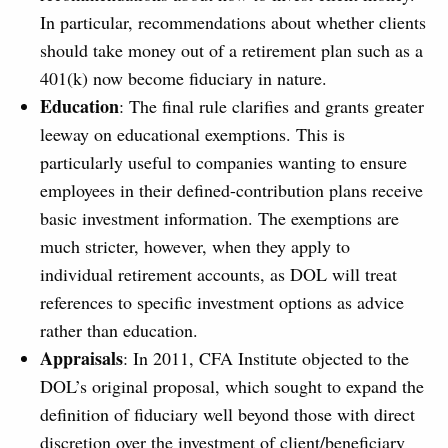
In particular, recommendations about whether clients
should take money out of a retirement plan such as a
401(k) now become fiduciary in nature.
Education
: The final rule clarifies and grants greater
leeway on educational exemptions. This is
particularly useful to companies wanting to ensure
employees in their defined-contribution plans receive
basic investment information. The exemptions are
much stricter, however, when they apply to
individual retirement accounts, as DOL will treat
references to specific investment options as advice
rather than education.
Appraisals
: In 2011, CFA Institute objected to the
DOL’s original proposal, which sought to expand the
definition of fiduciary well beyond those with direct
discretion over the investment of client/beneficiary