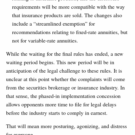
requirements will be more compatible with the way
that insurance products are sold. The changes also
include a “streamlined exemption” for
recommendations relating to fixed-rate annuities, but
not for variable-rate annuities.
While the waiting for the final rules has ended, a new
waiting period begins. This new period will be in
anticipation of the legal challenge to these rules. It is
unclear at this point whether the complaints will come
from the securities brokerage or insurance industry. In
that sense, the phased-in implementation concession
allows opponents more time to file for legal delays
before the industry starts to comply in earnest.
That will mean more posturing, agonizing, and distress
for everyone.