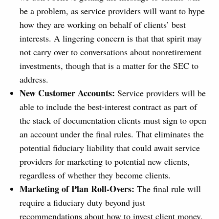
be a problem, as service providers will want to hype
how they are working on behalf of clients’ best
interests. A lingering concern is that that spirit may
not carry over to conversations about nonretirement
investments, though that is a matter for the SEC to
address.
New Customer Accounts:
Service providers will be
able to include the best-interest contract as part of
the stack of documentation clients must sign to open
an account under the final rules. That eliminates the
potential fiduciary liability that could await service
providers for marketing to potential new clients,
regardless of whether they become clients.
Marketing of Plan Roll-Overs:
The final rule will
require a fiduciary duty beyond just
recommendations about how to invest client money.