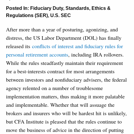
Posted In:
Fiduciary Duty
,
Standards, Ethics &
Regulations (SER)
,
U.S. SEC
After more than a year of posturing, agonizing, and
distress, the US Labor Department (DOL) has finally
released its
conflicts of interest and fiduciary rules for
personal retirement accounts
, including IRA rollovers.
While the rules steadfastly maintain their requirement
for a best-interests contract for most arrangements
between investors and nonfiduciary advisers, the federal
agency relented on a number of troublesome
implementation matters, thus making it more palatable
and implementable. Whether that will assuage the
brokers and insurers who will be hardest hit is unlikely,
but CFA Institute is pleased that the rules continue to
move the business of advice in the direction of putting