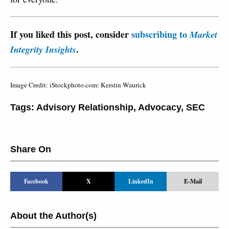
If you liked this post, consider
subscribing to
Market
.
Integrity Insights
Image Credit: iStockphoto.com: Kerstin Waurick
Tags:
Advisory Relationship
,
Advocacy
,
SEC
Share On
Facebook
X
LinkedIn
E-Mail
About the Author(s)