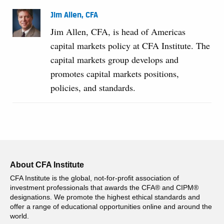
Jim Allen, CFA
Jim Allen, CFA, is head of Americas
capital markets policy at CFA Institute. The
capital markets group develops and
promotes capital markets positions,
policies, and standards.
About CFA Institute
CFA Institute is the global, not-for-profit association of
investment professionals that awards the CFA® and CIPM®
designations. We promote the highest ethical standards and
offer a range of educational opportunities online and around the
world.