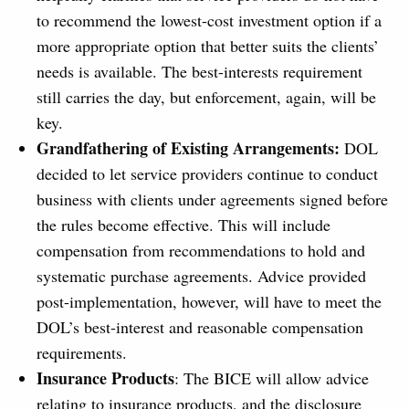
to recommend the lowest-cost investment option if a
more appropriate option that better suits the clients’
needs is available. The best-interests requirement
still carries the day, but enforcement, again, will be
key.
Grandfathering of Existing Arrangements:
DOL
decided to let service providers continue to conduct
business with clients under agreements signed before
the rules become effective. This will include
compensation from recommendations to hold and
systematic purchase agreements. Advice provided
post-implementation, however, will have to meet the
DOL’s best-interest and reasonable compensation
requirements.
Insurance Products
: The BICE will allow advice
relating to insurance products, and the disclosure