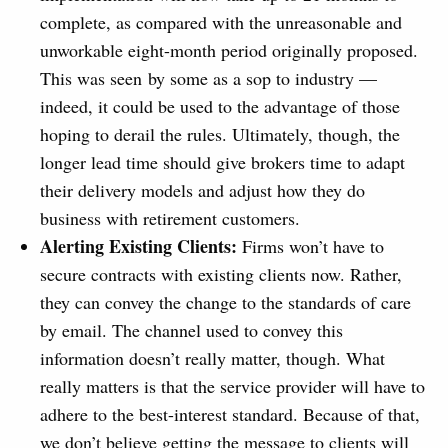
complete, as compared with the unreasonable and
unworkable eight-month period originally proposed.
This was seen by some as a sop to industry —
indeed, it could be used to the advantage of those
hoping to derail the rules. Ultimately, though, the
longer lead time should give brokers time to adapt
their delivery models and adjust how they do
business with retirement customers.
Alerting Existing Clients:
Firms won’t have to
secure contracts with existing clients now. Rather,
they can convey the change to the standards of care
by email. The channel used to convey this
information doesn’t really matter, though. What
really matters is that the service provider will have to
adhere to the best-interest standard. Because of that,
we don’t believe getting the message to clients will