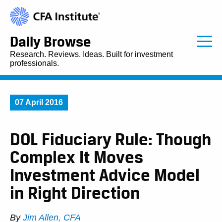
Daily Browse
Research. Reviews. Ideas. Built for investment
professionals.
07 April 2016
DOL Fiduciary Rule: Though
Complex It Moves
Investment Advice Model
in Right Direction
By
Jim Allen, CFA